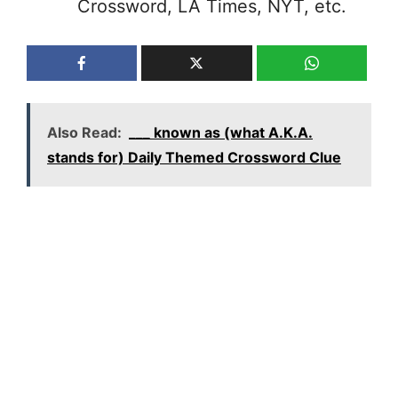
Crossword, LA Times, NYT, etc.
Also Read:
___ known as (what A.K.A.
stands for) Daily Themed Crossword Clue