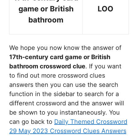
game or British
LOO
bathroom
We hope you now know the answer of
17th-century card game or British
bathroom
crossword clue
. If you want
to find out more crossword clues
answers then you can use the search
function in the sidebar to search for a
different crossword and the answer will
be shown to you instantaneously. You
can go back to
Daily Themed Crossword
29 May 2023 Crossword Clues Answers