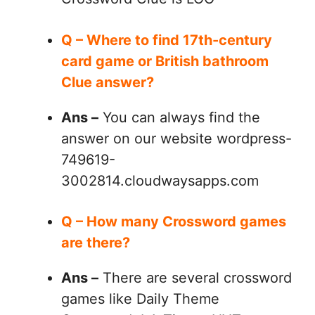
Q – Where to find 17th-century
card game or British bathroom
Clue answer?
Ans –
You can always find the
answer on our website wordpress-
749619-
3002814.cloudwaysapps.com
Q – How many Crossword games
are there?
Ans –
There are several crossword
games like Daily Theme