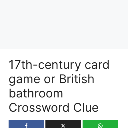
17th-century card
game or British
bathroom
Crossword Clue