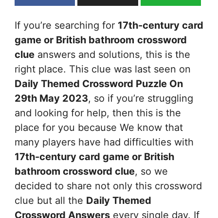
If you’re searching for
17th-century card
game or British bathroom
crossword
clue
answers and solutions, this is the
right place. This clue was last seen on
Daily Themed Crossword Puzzle On
29th May 2023
, so if you’re struggling
and looking for help, then this is the
place for you because We know that
many players have had difficulties with
17th-century card game or British
bathroom
crossword clue
, so we
decided to share not only this crossword
clue but all the
Daily Themed
Crossword Answers
every single day. If