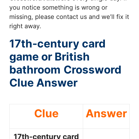
you notice something is wrong or
missing, please contact us and we’ll fix it
right away.
17th-century card
game or British
bathroom
Crossword
Clue Answer
Clue
Answer
17th-century card