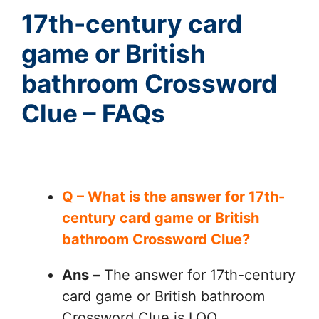
17th-century card
game or British
bathroom Crossword
Clue – FAQs
Q – What is the answer for 17th-
century card game or British
bathroom Crossword Clue?
Ans –
The answer for 17th-century
card game or British bathroom
Crossword Clue is LOO