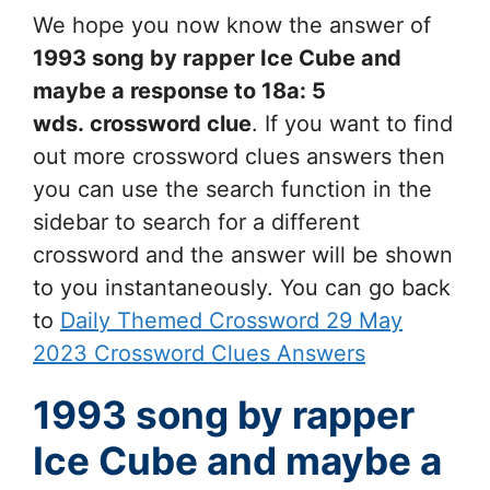
We hope you now know the answer of
1993 song by rapper Ice Cube and
maybe a response to 18a: 5
wds.
crossword clue
. If you want to find
out more crossword clues answers then
you can use the search function in the
sidebar to search for a different
crossword and the answer will be shown
to you instantaneously. You can go back
to
Daily Themed Crossword 29 May
2023 Crossword Clues Answers
1993 song by rapper
Ice Cube and maybe a