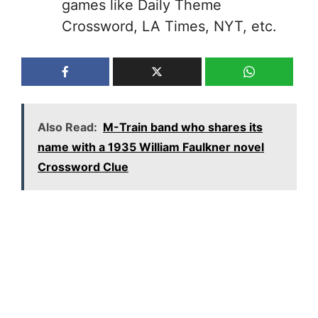
games like Daily Theme
Crossword, LA Times, NYT, etc.
Also Read:
M-Train band who shares its
name with a 1935 William Faulkner novel
Crossword Clue