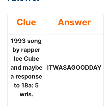
Clue
Answer
1993 song
by rapper
Ice Cube
and maybe
ITWASAGOODDAY
a response
to 18a: 5
wds.