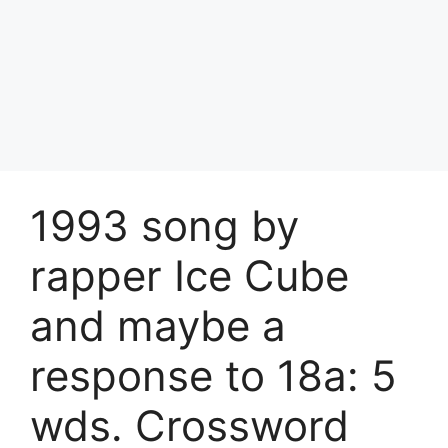
1993 song by
rapper Ice Cube
and maybe a
response to 18a: 5
wds. Crossword