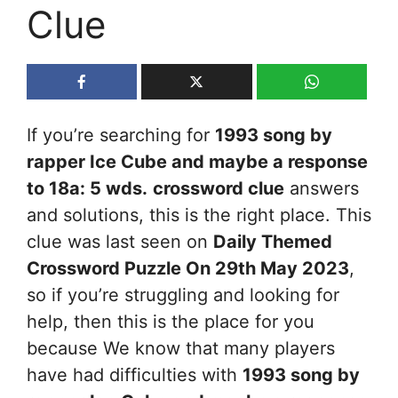
Clue
If you’re searching for
1993 song by
rapper Ice Cube and maybe a response
to 18a: 5 wds.
crossword clue
answers
and solutions, this is the right place. This
clue was last seen on
Daily Themed
Crossword Puzzle On 29th May 2023
,
so if you’re struggling and looking for
help, then this is the place for you
because We know that many players
have had difficulties with
1993 song by