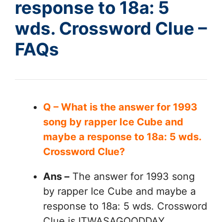
response to 18a: 5
wds. Crossword Clue –
FAQs
Q – What is the answer for 1993
song by rapper Ice Cube and
maybe a response to 18a: 5 wds.
Crossword Clue?
Ans –
The answer for 1993 song
by rapper Ice Cube and maybe a
response to 18a: 5 wds. Crossword
Clue is ITWASAGOODDAY