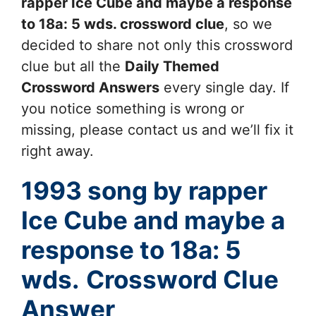
rapper Ice Cube and maybe a response
to 18a: 5 wds.
crossword clue
, so we
decided to share not only this crossword
clue but all the
Daily Themed
Crossword Answers
every single day. If
you notice something is wrong or
missing, please contact us and we’ll fix it
right away.
1993 song by rapper
Ice Cube and maybe a
response to 18a: 5
wds.
Crossword Clue
Answer