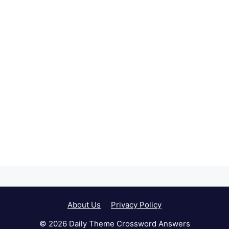
About Us
Privacy Policy
© 2026 Daily Theme Crossword Answers