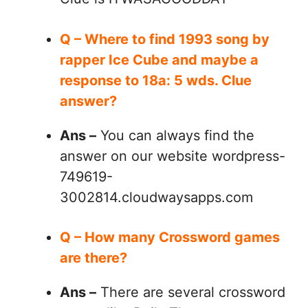
Q – Where to find 1993 song by
rapper Ice Cube and maybe a
response to 18a: 5 wds. Clue
answer?
Ans –
You can always find the
answer on our website wordpress-
749619-
3002814.cloudwaysapps.com
Q – How many Crossword games
are there?
Ans –
There are several crossword