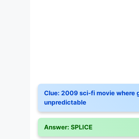
Clue:
2009 sci-fi movie where g
unpredictable
Answer:
SPLICE