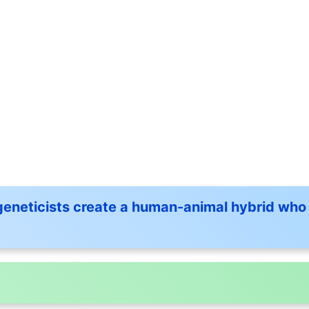
eneticists create a human-animal hybrid who 