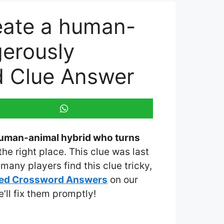
reate a human-
gerously
d Clue Answer
 human-animal hybrid who turns
the right place. This clue was last
many players find this clue tricky,
med Crossword Answers
on our
e’ll fix them promptly!