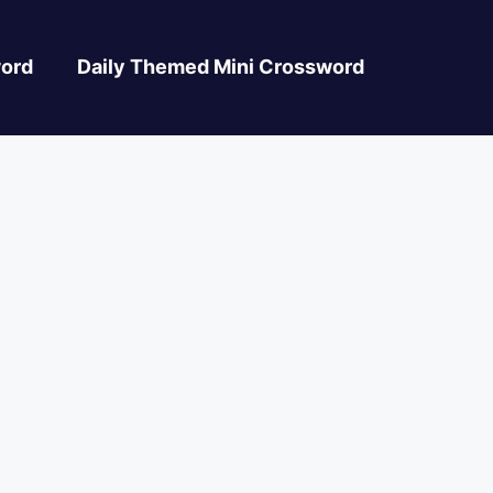
ord
Daily Themed Mini Crossword