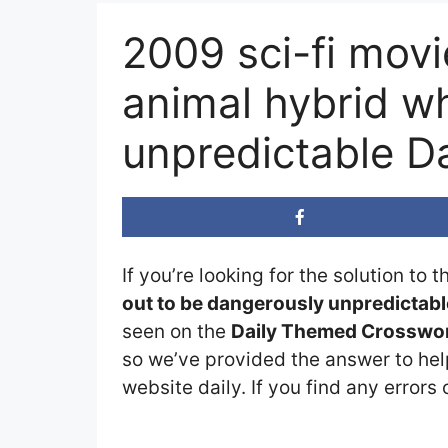
2009 sci-fi mov
animal hybrid w
unpredictable D
If you’re looking for the solution to 
out to be dangerously unpredictab
seen on the
Daily Themed Crosswor
so we’ve provided the answer to help
website daily. If you find any errors 