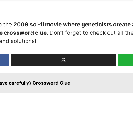
o the
2009 sci-fi movie where geneticists create
le crossword clue
. Don’t forget to check out all th
and solutions!
have carefully) Crossword Clue