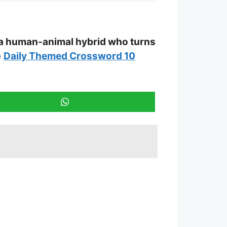
 a human-animal hybrid who turns
e
Daily Themed Crossword 10