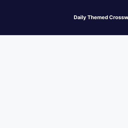
Daily Themed Crossw