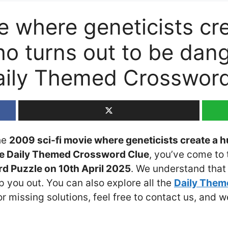
ie where geneticists c
ho turns out to be dan
aily Themed Crosswor
the
2009 sci-fi movie where geneticists create a
le Daily Themed Crossword Clue
, you’ve come to 
d Puzzle on 10th April 2025
. We understand that 
 you out. You can also explore all the
Daily The
or missing solutions, feel free to contact us, and w