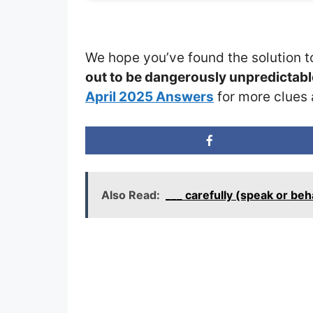
We hope you’ve found the solution t
out to be dangerously unpredictab
April 2025 Answers
for more clues 
Also Read:
___ carefully (speak or be