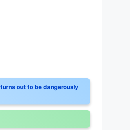
turns out to be dangerously