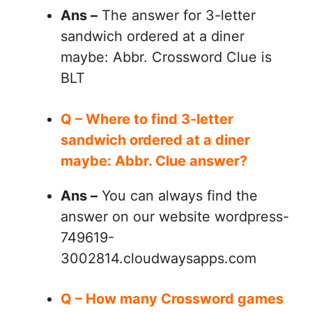
Ans –
The answer for 3-letter
sandwich ordered at a diner
maybe: Abbr. Crossword Clue is
BLT
Q – Where to find 3-letter
sandwich ordered at a diner
maybe: Abbr. Clue answer?
Ans –
You can always find the
answer on our website wordpress-
749619-
3002814.cloudwaysapps.com
Q – How many Crossword games