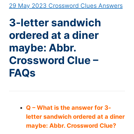
29 May 2023 Crossword Clues Answers
3-letter sandwich
ordered at a diner
maybe: Abbr.
Crossword Clue –
FAQs
Q – What is the answer for 3-
letter sandwich ordered at a diner
maybe: Abbr. Crossword Clue?