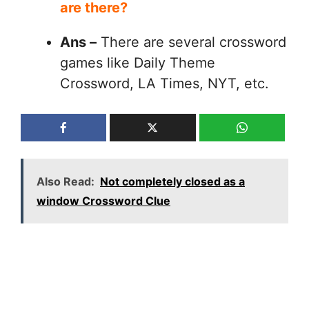
are there?
Ans –
There are several crossword
games like Daily Theme
Crossword, LA Times, NYT, etc.
Also Read:
Not completely closed as a
window Crossword Clue