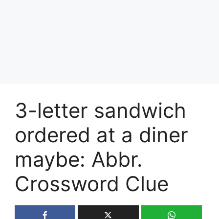
3-letter sandwich
ordered at a diner
maybe: Abbr.
Crossword Clue