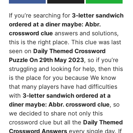
If you’re searching for
3-letter sandwich
ordered at a diner maybe: Abbr.
crossword clue
answers and solutions,
this is the right place. This clue was last
seen on
Daily Themed Crossword
Puzzle On 29th May 2023
, so if you’re
struggling and looking for help, then this
is the place for you because We know
that many players have had difficulties
with
3-letter sandwich ordered at a
diner maybe: Abbr.
crossword clue
, so
we decided to share not only this
crossword clue but all the
Daily Themed
Crossword Answers
every single day. If