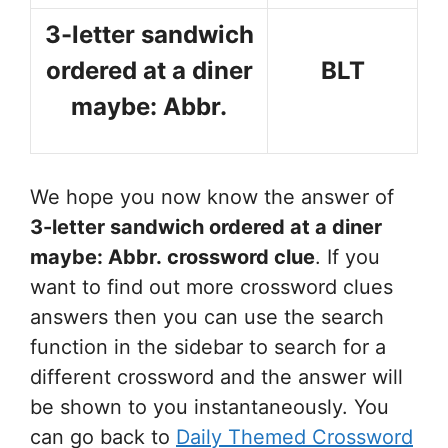
3-letter sandwich
ordered at a diner
BLT
maybe: Abbr.
We hope you now know the answer of
3-letter sandwich ordered at a diner
maybe: Abbr.
crossword clue
. If you
want to find out more crossword clues
answers then you can use the search
function in the sidebar to search for a
different crossword and the answer will
be shown to you instantaneously. You
can go back to
Daily Themed Crossword