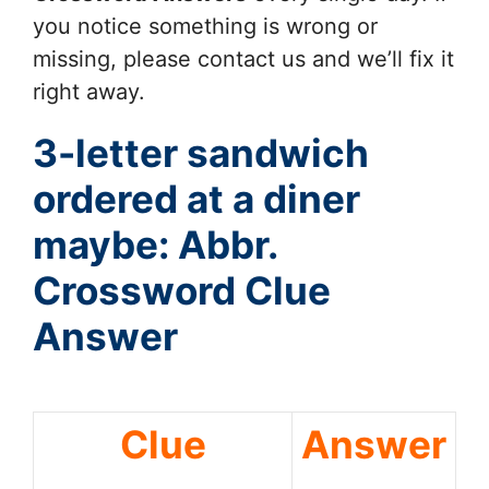
you notice something is wrong or
missing, please contact us and we’ll fix it
right away.
3-letter sandwich
ordered at a diner
maybe: Abbr.
Crossword Clue
Answer
Clue
Answer