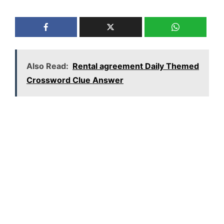
Also Read:
Rental agreement Daily Themed
Crossword Clue Answer