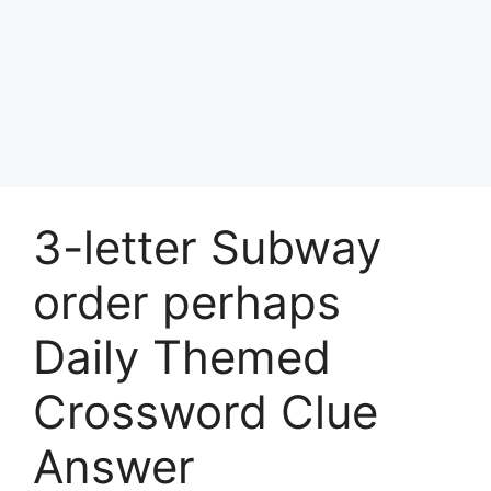
3-letter Subway
order perhaps
Daily Themed
Crossword Clue
Answer