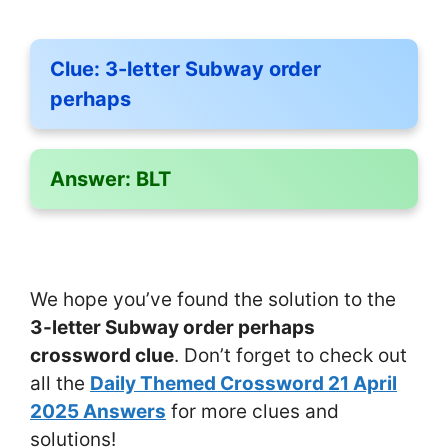
Clue:
3-letter Subway order
perhaps
Answer:
BLT
We hope you’ve found the solution to the
3-letter Subway order perhaps
crossword clue
. Don’t forget to check out
all the
Daily Themed Crossword 21 April
2025 Answers
for more clues and
solutions!