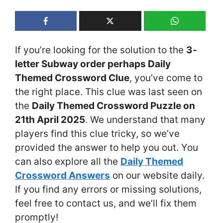
If you’re looking for the solution to the
3-
letter Subway order perhaps Daily
Themed Crossword Clue
, you’ve come to
the right place. This clue was last seen on
the
Daily Themed Crossword Puzzle on
21th April 2025
. We understand that many
players find this clue tricky, so we’ve
provided the answer to help you out. You
can also explore all the
Daily Themed
Crossword Answers
on our website daily.
If you find any errors or missing solutions,
feel free to contact us, and we’ll fix them
promptly!