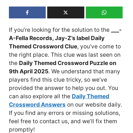
If you’re looking for the solution to the
___-
A-Fella Records, Jay-Z’s label Daily
Themed Crossword Clue
, you’ve come to
the right place. This clue was last seen on
the
Daily Themed Crossword Puzzle on
9th April 2025
. We understand that many
players find this clue tricky, so we’ve
provided the answer to help you out. You
can also explore all the
Daily Themed
Crossword Answers
on our website daily.
If you find any errors or missing solutions,
feel free to contact us, and we’ll fix them
promptly!