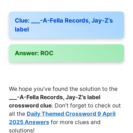
Clue:
___-A-Fella Records, Jay-Z’s
label
Answer:
ROC
We hope you’ve found the solution to the
___-A-Fella Records, Jay-Z’s label
crossword clue
. Don’t forget to check out
all the
Daily Themed Crossword 9 April
2025 Answers
for more clues and
solutions!