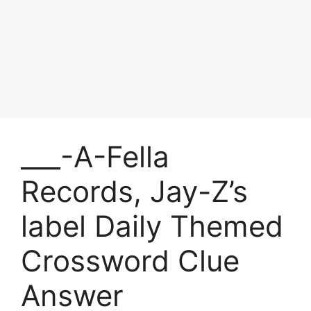
___-A-Fella
Records, Jay-Z’s
label Daily Themed
Crossword Clue
Answer