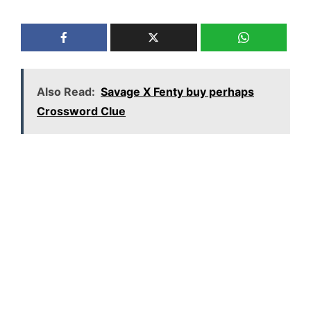
Also Read:
Savage X Fenty buy perhaps
Crossword Clue