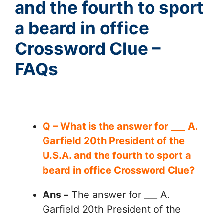
and the fourth to sport
a beard in office
Crossword Clue –
FAQs
Q – What is the answer for ___ A.
Garfield 20th President of the
U.S.A. and the fourth to sport a
beard in office Crossword Clue?
Ans –
The answer for ___ A.
Garfield 20th President of the