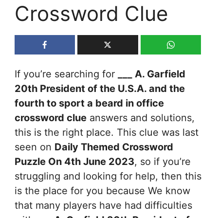
Crossword Clue
If you’re searching for
___ A. Garfield
20th President of the U.S.A. and the
fourth to sport a beard in office
crossword clue
answers and solutions,
this is the right place. This clue was last
seen on
Daily Themed Crossword
Puzzle On 4th June 2023
, so if you’re
struggling and looking for help, then this
is the place for you because We know
that many players have had difficulties