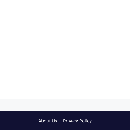
About Us
Privacy Policy