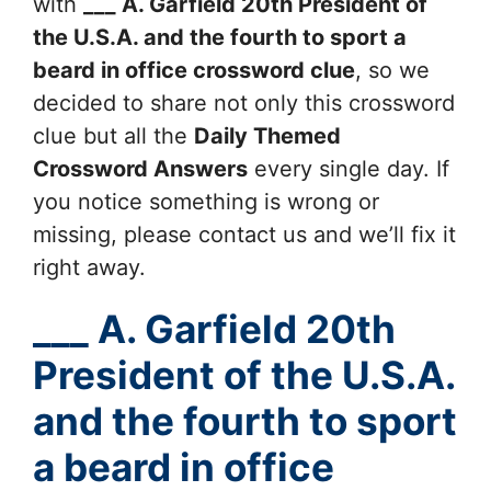
with
___ A. Garfield 20th President of
the U.S.A. and the fourth to sport a
beard in office
crossword clue
, so we
decided to share not only this crossword
clue but all the
Daily Themed
Crossword Answers
every single day. If
you notice something is wrong or
missing, please contact us and we’ll fix it
right away.
___ A. Garfield 20th
President of the U.S.A.
and the fourth to sport
a beard in office