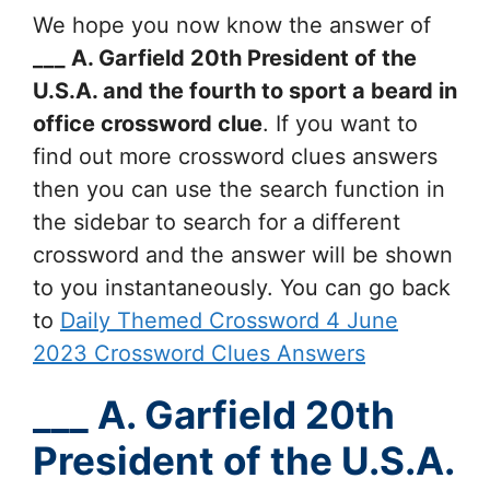
We hope you now know the answer of
___ A. Garfield 20th President of the
U.S.A. and the fourth to sport a beard in
office
crossword clue
. If you want to
find out more crossword clues answers
then you can use the search function in
the sidebar to search for a different
crossword and the answer will be shown
to you instantaneously. You can go back
to
Daily Themed Crossword 4 June
2023 Crossword Clues Answers
___ A. Garfield 20th
President of the U.S.A.