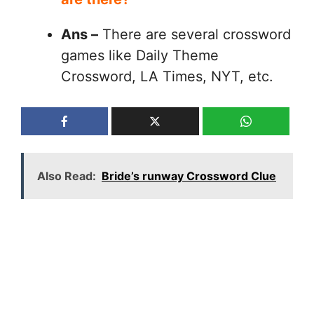
Ans –
There are several crossword
games like Daily Theme
Crossword, LA Times, NYT, etc.
Also Read:
Bride’s runway Crossword Clue