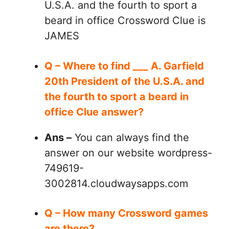
U.S.A. and the fourth to sport a
beard in office Crossword Clue is
JAMES
Q – Where to find ___ A. Garfield
20th President of the U.S.A. and
the fourth to sport a beard in
office Clue answer?
Ans –
You can always find the
answer on our website wordpress-
749619-
3002814.cloudwaysapps.com
Q – How many Crossword games
are there?