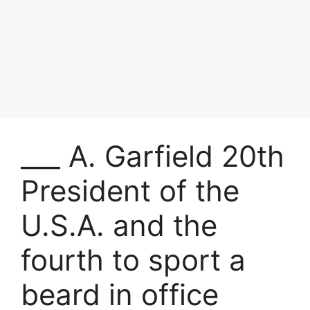
___ A. Garfield 20th
President of the
U.S.A. and the
fourth to sport a
beard in office