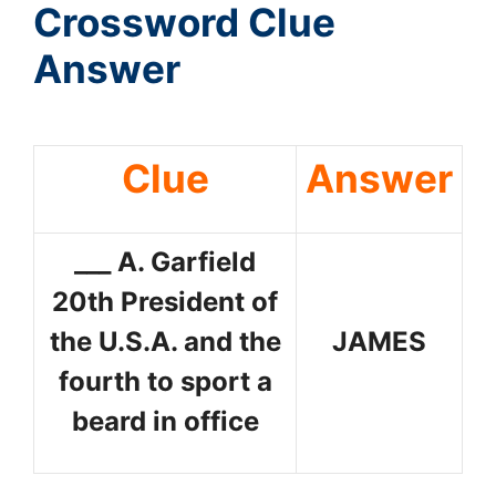
Crossword Clue
Answer
Clue
Answer
___ A. Garfield
20th President of
the U.S.A. and the
JAMES
fourth to sport a
beard in office