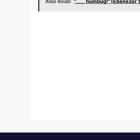
Also Read:
"___, humbug!" (Ebenezer