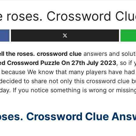
e roses. Crossword Clu
ll the roses.
crossword clue
answers and solutio
ed Crossword Puzzle On 27th July 2023
, so if
ou because We know that many players have had d
decided to share not only this crossword clue b
day. If you notice something is wrong or missing
oses.
Crossword Clue Ans