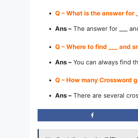
Q – What is the answer for
Ans –
The answer for ___ an
Q – Where to find ___ and s
Ans –
You can always find 
Q – How many Crossword g
Ans –
There are several cro