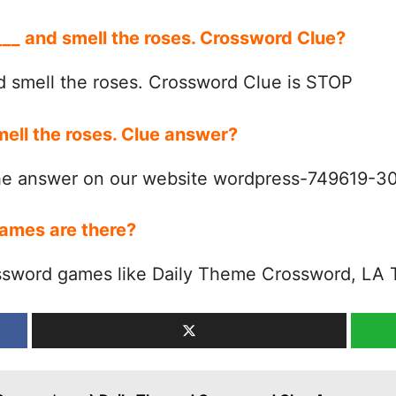
 ___ and smell the roses. Crossword Clue?
d smell the roses. Crossword Clue is STOP
mell the roses. Clue answer?
the answer on our website wordpress-749619-
ames are there?
ssword games like Daily Theme Crossword, LA 