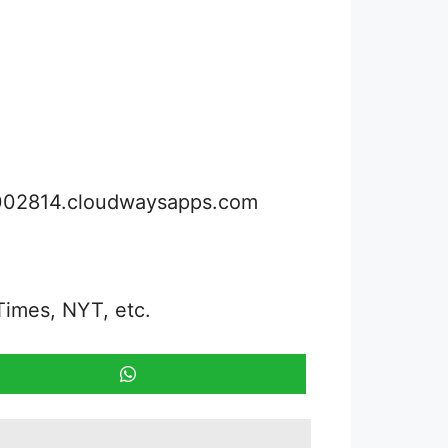
3002814.cloudwaysapps.com
Times, NYT, etc.