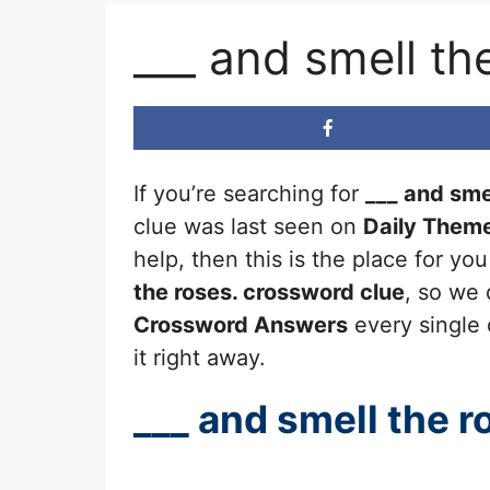
___ and smell th
If you’re searching for
___ and sme
clue was last seen on
Daily Them
help, then this is the place for y
the roses.
crossword clue
, so we 
Crossword Answers
every single 
it right away.
___ and smell the r