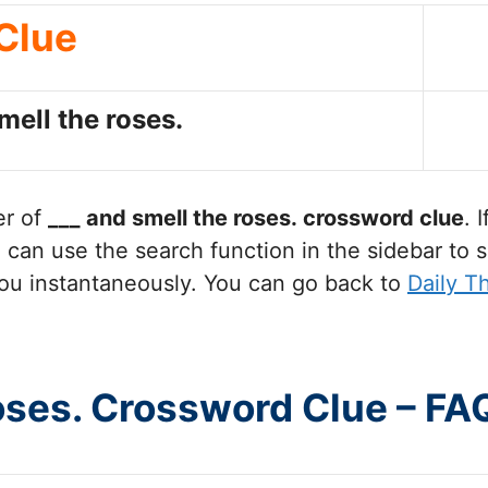
Clue
mell the roses.
er of
___ and smell the roses.
crossword clue
. 
can use the search function in the sidebar to s
ou instantaneously. You can go back to
Daily T
roses. Crossword Clue – FA