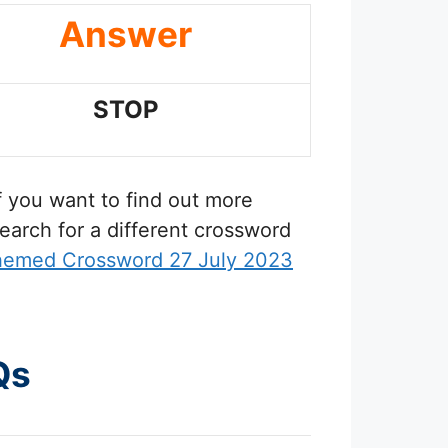
Answer
STOP
If you want to find out more
earch for a different crossword
hemed Crossword 27 July 2023
Qs