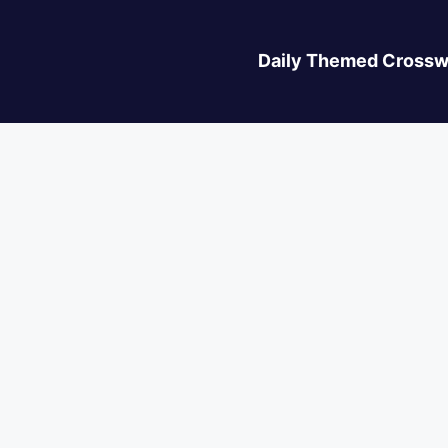
Daily Themed Crossw