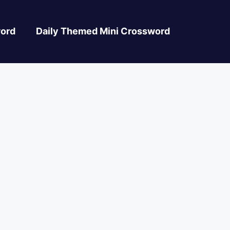
ord
Daily Themed Mini Crossword