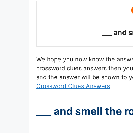
___ and s
We hope you now know the answ
crossword clues answers then you 
and the answer will be shown to y
Crossword Clues Answers
___ and smell the 