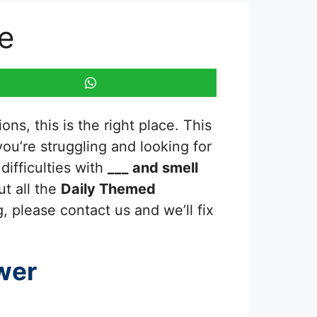
e
ns, this is the right place. This
 you’re struggling and looking for
ifficulties with
___ and smell
ut all the
Daily Themed
, please contact us and we’ll fix
wer