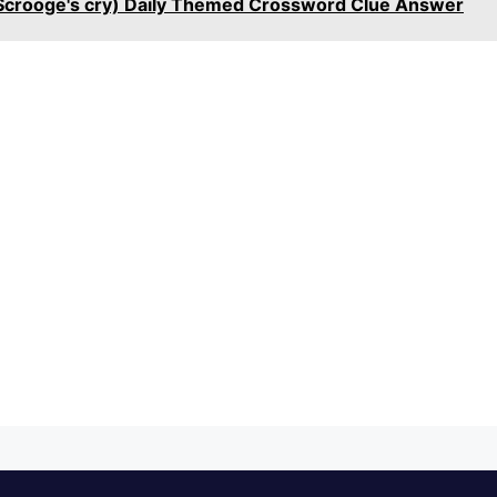
 Scrooge's cry) Daily Themed Crossword Clue Answer