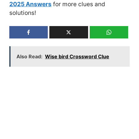
2025 Answers
for more clues and
solutions!
Also Read:
Wise bird Crossword Clue