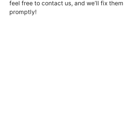
feel free to contact us, and we’ll fix them
promptly!