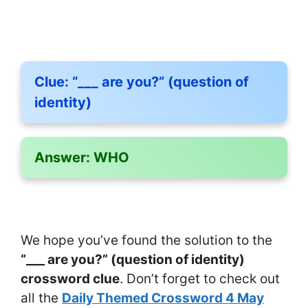
Clue:
“___ are you?” (question of
identity)
Answer:
WHO
We hope you’ve found the solution to the
“___ are you?” (question of identity)
crossword clue
. Don’t forget to check out
all the
Daily Themed Crossword 4 May