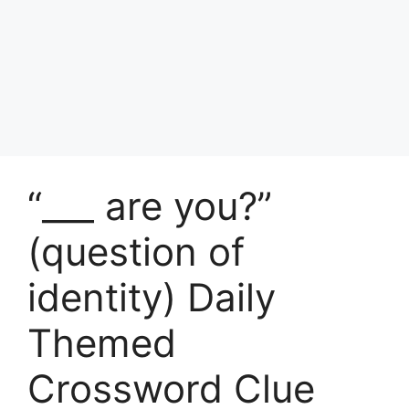
“___ are you?”
(question of
identity) Daily
Themed
Crossword Clue