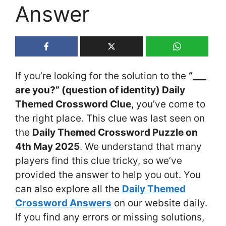
Answer
If you’re looking for the solution to the
“___
are you?” (question of identity) Daily
Themed Crossword Clue
, you’ve come to
the right place. This clue was last seen on
the
Daily Themed Crossword Puzzle on
4th May 2025
. We understand that many
players find this clue tricky, so we’ve
provided the answer to help you out. You
can also explore all the
Daily Themed
Crossword Answers
on our website daily.
If you find any errors or missing solutions,