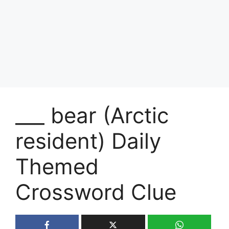
___ bear (Arctic
resident) Daily
Themed
Crossword Clue