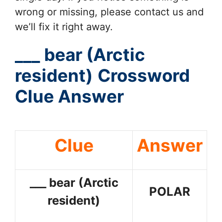
wrong or missing, please contact us and
we’ll fix it right away.
___ bear (Arctic
resident)
Crossword
Clue Answer
Clue
Answer
___ bear (Arctic
POLAR
resident)