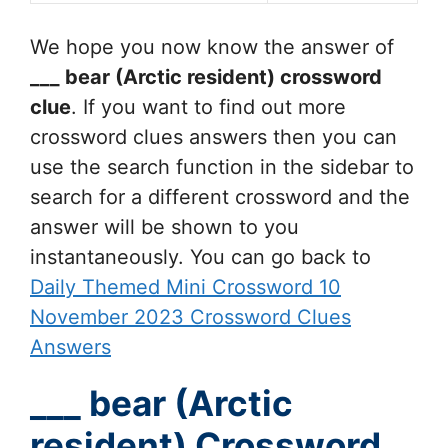
We hope you now know the answer of
___ bear (Arctic resident)
crossword
clue
. If you want to find out more
crossword clues answers then you can
use the search function in the sidebar to
search for a different crossword and the
answer will be shown to you
instantaneously. You can go back to
Daily Themed Mini Crossword 10
November 2023 Crossword Clues
Answers
___ bear (Arctic
resident) Crossword