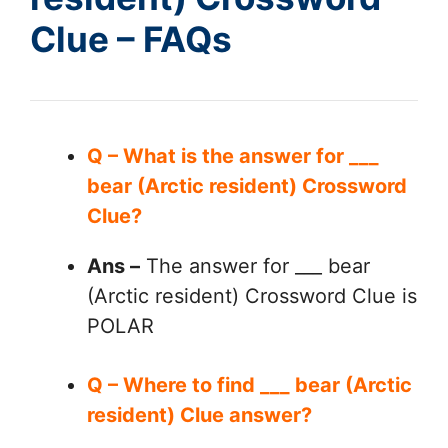
Clue – FAQs
Q – What is the answer for ___
bear (Arctic resident) Crossword
Clue?
Ans –
The answer for ___ bear
(Arctic resident) Crossword Clue is
POLAR
Q – Where to find ___ bear (Arctic
resident) Clue answer?