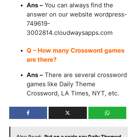
Ans –
You can always find the
answer on our website wordpress-
749619-
3002814.cloudwaysapps.com
Q – How many Crossword games
are there?
Ans –
There are several crossword
games like Daily Theme
Crossword, LA Times, NYT, etc.
Also Read:
Put on a scale say Daily Themed