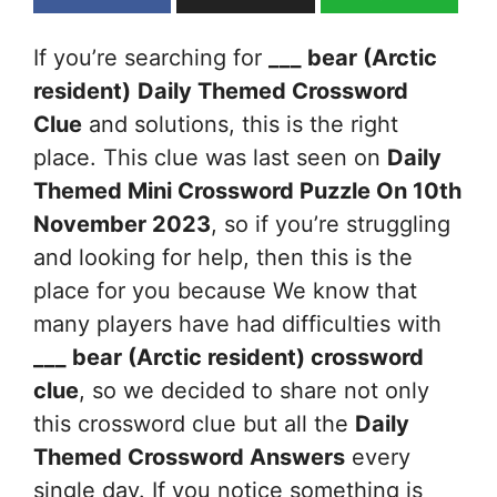
If you’re searching for
___ bear (Arctic
resident)
Daily Themed Crossword
Clue
and solutions, this is the right
place. This clue was last seen on
Daily
Themed Mini Crossword Puzzle On 10th
November 2023
, so if you’re struggling
and looking for help, then this is the
place for you because We know that
many players have had difficulties with
___ bear (Arctic resident)
crossword
clue
, so we decided to share not only
this crossword clue but all the
Daily
Themed Crossword Answers
every
single day. If you notice something is