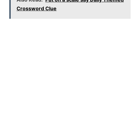
Crossword Clue