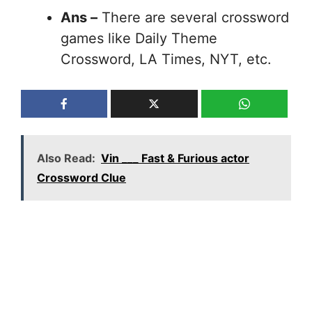
Ans –
There are several crossword
games like Daily Theme
Crossword, LA Times, NYT, etc.
Also Read:
Vin ___ Fast & Furious actor
Crossword Clue