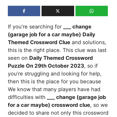
If you’re searching for
___ change
(garage job for a car maybe)
Daily
Themed Crossword Clue
and solutions,
this is the right place. This clue was last
seen on
Daily Themed Crossword
Puzzle On 29th October 2023
, so if
you’re struggling and looking for help,
then this is the place for you because
We know that many players have had
difficulties with
___ change (garage job
for a car maybe)
crossword clue
, so we
decided to share not only this crossword