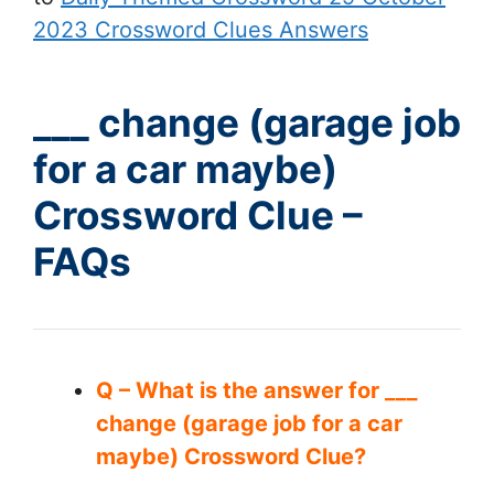
2023 Crossword Clues Answers
___ change (garage job
for a car maybe)
Crossword Clue –
FAQs
Q – What is the answer for ___
change (garage job for a car
maybe) Crossword Clue?