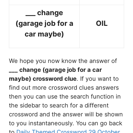
___ change
(garage job for a
OIL
car maybe)
We hope you now know the answer of
___ change (garage job for a car
maybe)
crossword clue
. If you want to
find out more crossword clues answers
then you can use the search function in
the sidebar to search for a different
crossword and the answer will be shown
to you instantaneously. You can go back
to
Daily Themed Crossword 29 October