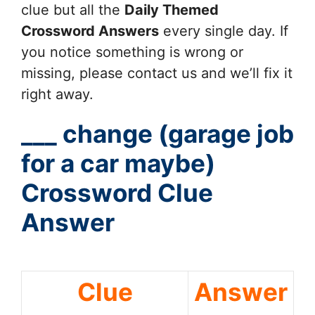
clue but all the
Daily Themed
Crossword Answers
every single day. If
you notice something is wrong or
missing, please contact us and we’ll fix it
right away.
___ change (garage job
for a car maybe)
Crossword Clue
Answer
Clue
Answer