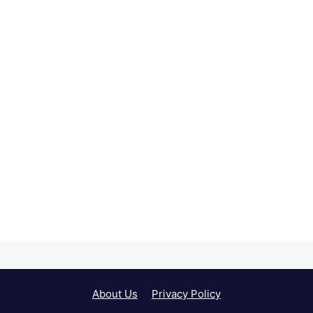
About Us
Privacy Policy