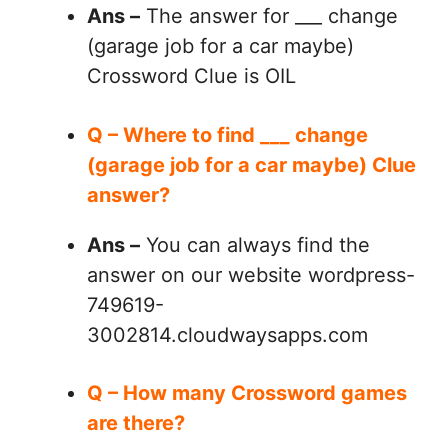
Ans –
The answer for ___ change
(garage job for a car maybe)
Crossword Clue is OIL
Q – Where to find ___ change
(garage job for a car maybe) Clue
answer?
Ans –
You can always find the
answer on our website wordpress-
749619-
3002814.cloudwaysapps.com
Q – How many Crossword games
are there?