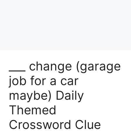
___ change (garage
job for a car
maybe) Daily
Themed
Crossword Clue