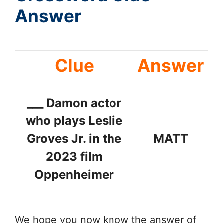
Answer
Clue
Answer
___ Damon actor
who plays Leslie
Groves Jr. in the
MATT
2023 film
Oppenheimer
We hope you now know the answer of