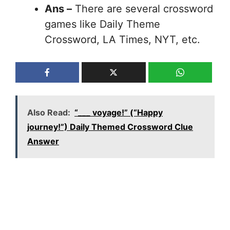
Ans –
There are several crossword
games like Daily Theme
Crossword, LA Times, NYT, etc.
Also Read:
“___ voyage!” (“Happy
journey!”) Daily Themed Crossword Clue
Answer