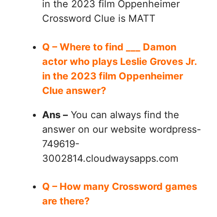
in the 2023 film Oppenheimer
Crossword Clue is MATT
Q – Where to find ___ Damon
actor who plays Leslie Groves Jr.
in the 2023 film Oppenheimer
Clue answer?
Ans –
You can always find the
answer on our website wordpress-
749619-
3002814.cloudwaysapps.com
Q – How many Crossword games
are there?