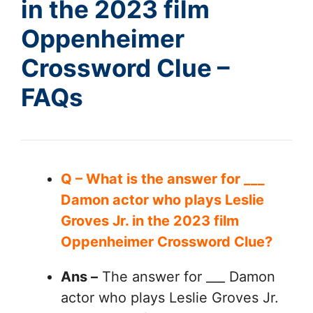
in the 2023 film
Oppenheimer
Crossword Clue –
FAQs
Q – What is the answer for ___
Damon actor who plays Leslie
Groves Jr. in the 2023 film
Oppenheimer Crossword Clue?
Ans –
The answer for ___ Damon
actor who plays Leslie Groves Jr.