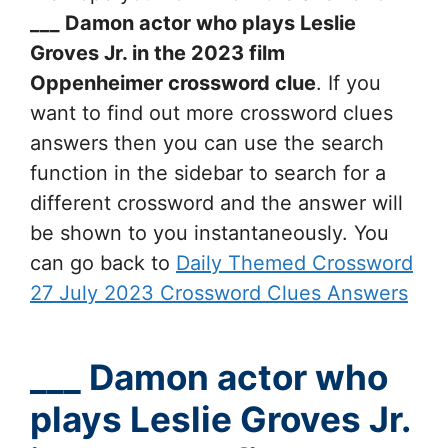
___ Damon actor who plays Leslie
Groves Jr. in the 2023 film
Oppenheimer
crossword clue
. If you
want to find out more crossword clues
answers then you can use the search
function in the sidebar to search for a
different crossword and the answer will
be shown to you instantaneously. You
can go back to
Daily Themed Crossword
27 July 2023 Crossword Clues Answers
___ Damon actor who
plays Leslie Groves Jr.