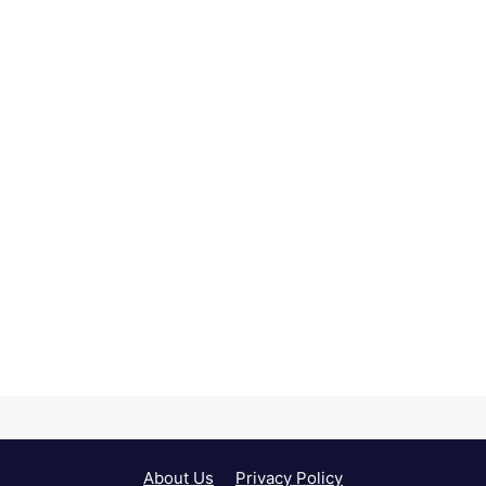
About Us
Privacy Policy