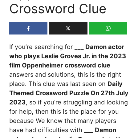
Crossword Clue
If you’re searching for
___ Damon actor
who plays Leslie Groves Jr. in the 2023
film Oppenheimer
crossword clue
answers and solutions, this is the right
place. This clue was last seen on
Daily
Themed Crossword Puzzle On 27th July
2023
, so if you’re struggling and looking
for help, then this is the place for you
because We know that many players
have had difficulties with
___ Damon