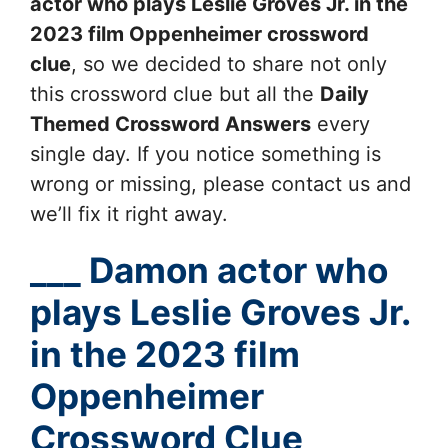
actor who plays Leslie Groves Jr. in the
2023 film Oppenheimer
crossword
clue
, so we decided to share not only
this crossword clue but all the
Daily
Themed Crossword Answers
every
single day. If you notice something is
wrong or missing, please contact us and
we’ll fix it right away.
___ Damon actor who
plays Leslie Groves Jr.
in the 2023 film
Oppenheimer
Crossword Clue