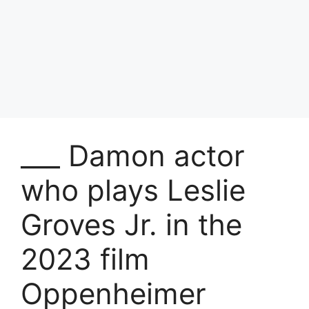
___ Damon actor
who plays Leslie
Groves Jr. in the
2023 film
Oppenheimer