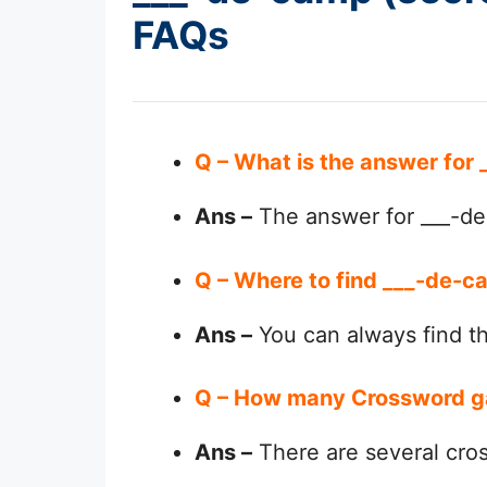
FAQs
Q – What is the answer for
Ans –
The answer for ___-de-
Q – Where to find ___-de-ca
Ans –
You can always find 
Q – How many Crossword g
Ans –
There are several cro