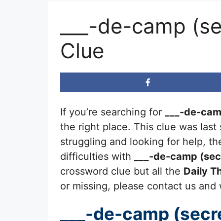
___-de-camp (sec
Clue
If you’re searching for
___-de-camp
the right place. This clue was las
struggling and looking for help, 
difficulties with
___-de-camp (secre
crossword clue but all the
Daily 
or missing, please contact us and we
___-de-camp (secret