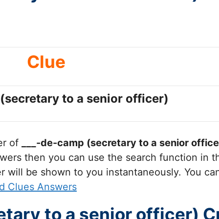
Clue
secretary to a senior officer)
er of
___-de-camp (secretary to a senior office
wers then you can use the search function in th
r will be shown to you instantaneously. You ca
d Clues Answers
tary to a senior officer) 