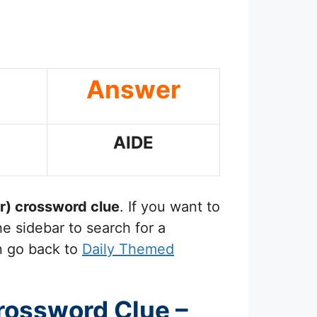
Answer
AIDE
r)
crossword clue
. If you want to
e sidebar to search for a
n go back to
Daily Themed
Crossword Clue –