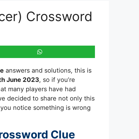
icer) Crossword
ue
answers and solutions, this is
th June 2023
, so if you’re
that many players have had
we decided to share not only this
f you notice something is wrong
rossword Clue