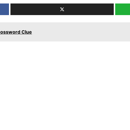
Crossword Clue