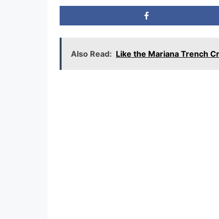
Also Read:
Like the Mariana Trench 