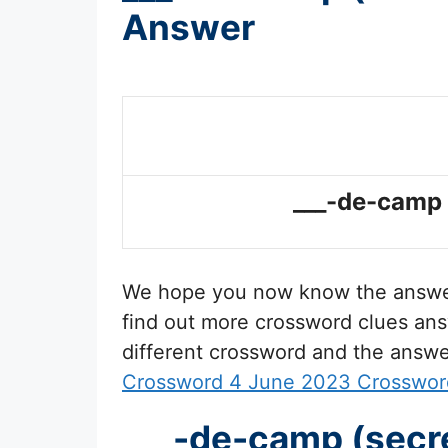
Answer
___-de-camp (
We hope you now know the answ
find out more crossword clues ans
different crossword and the answe
Crossword 4 June 2023 Crosswor
___-de-camp (secre