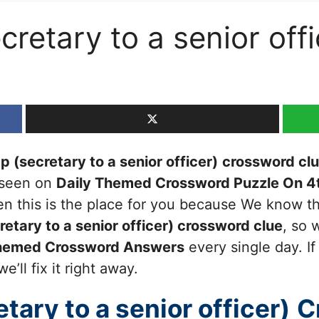
retary to a senior off
 (secretary to a senior officer)
crossword cl
t seen on
Daily Themed Crossword Puzzle On 4
then this is the place for you because We know 
tary to a senior officer)
crossword clue
, so 
Themed Crossword Answers
every single day. I
’ll fix it right away.
ary to a senior officer)
C