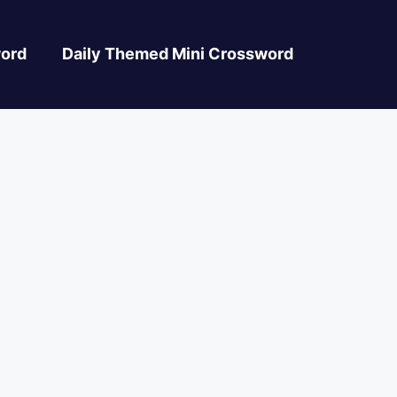
ord
Daily Themed Mini Crossword