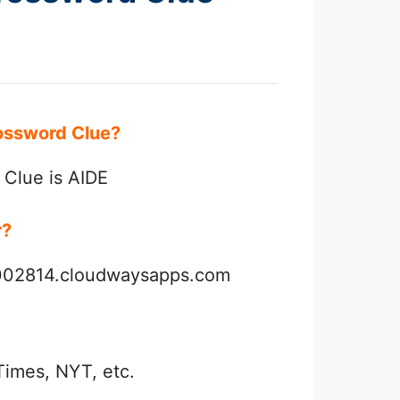
Crossword Clue?
 Clue is AIDE
r?
3002814.cloudwaysapps.com
Times, NYT, etc.