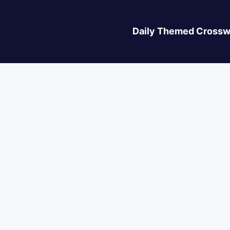
Daily Themed Crossw