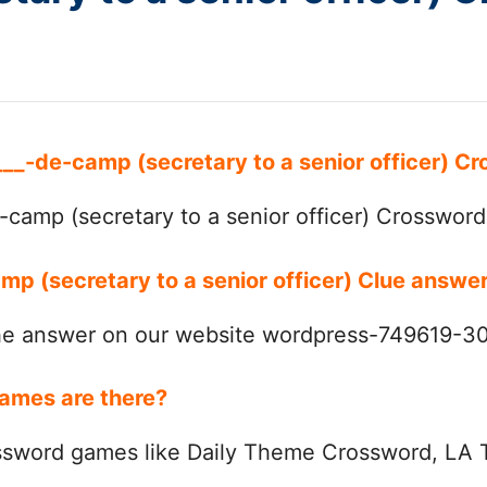
 ___-de-camp (secretary to a senior officer) 
camp (secretary to a senior officer) Crossword
mp (secretary to a senior officer) Clue answe
the answer on our website wordpress-749619-
ames are there?
ssword games like Daily Theme Crossword, LA 