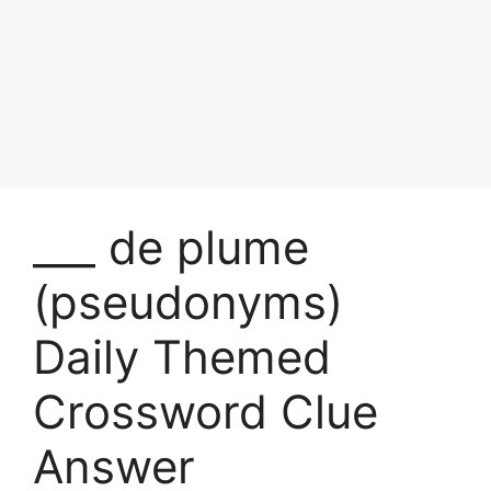
___ de plume
(pseudonyms)
Daily Themed
Crossword Clue
Answer