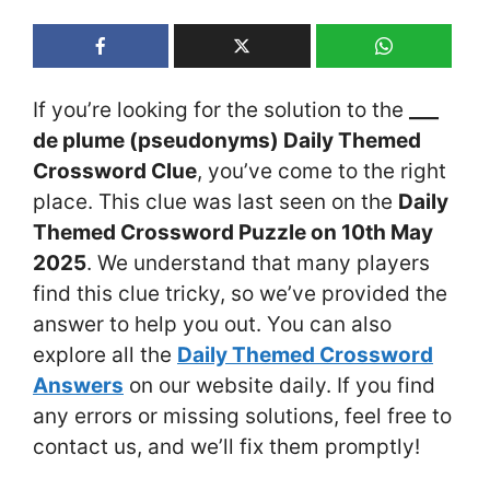
If you’re looking for the solution to the
___
de plume (pseudonyms) Daily Themed
Crossword Clue
, you’ve come to the right
place. This clue was last seen on the
Daily
Themed Crossword Puzzle on 10th May
2025
. We understand that many players
find this clue tricky, so we’ve provided the
answer to help you out. You can also
explore all the
Daily Themed Crossword
Answers
on our website daily. If you find
any errors or missing solutions, feel free to
contact us, and we’ll fix them promptly!