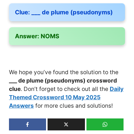
Clue:
___ de plume (pseudonyms)
Answer:
NOMS
We hope you’ve found the solution to the
___ de plume (pseudonyms) crossword
clue
. Don’t forget to check out all the
Daily
Themed Crossword 10 May 2025
Answers
for more clues and solutions!