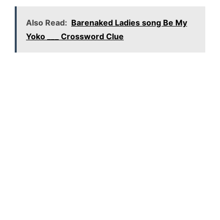
Also Read:
Barenaked Ladies song Be My
Yoko ___ Crossword Clue