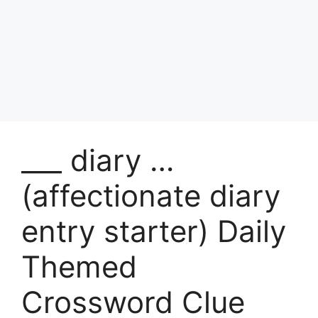
___ diary …
(affectionate diary
entry starter) Daily
Themed
Crossword Clue