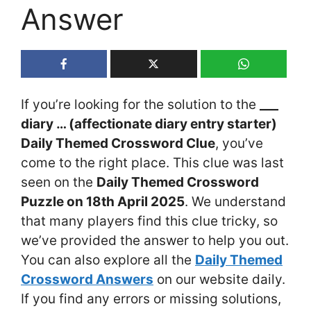
Answer
If you’re looking for the solution to the
___
diary … (affectionate diary entry starter)
Daily Themed Crossword Clue
, you’ve
come to the right place. This clue was last
seen on the
Daily Themed Crossword
Puzzle on 18th April 2025
. We understand
that many players find this clue tricky, so
we’ve provided the answer to help you out.
You can also explore all the
Daily Themed
Crossword Answers
on our website daily.
If you find any errors or missing solutions,