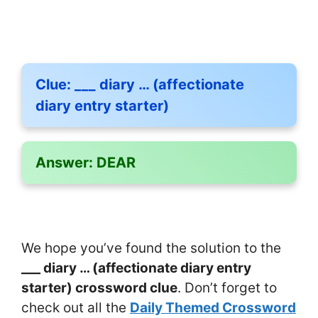
Clue:
___ diary … (affectionate
diary entry starter)
Answer:
DEAR
We hope you’ve found the solution to the
___ diary … (affectionate diary entry
starter) crossword clue
. Don’t forget to
check out all the
Daily Themed Crossword