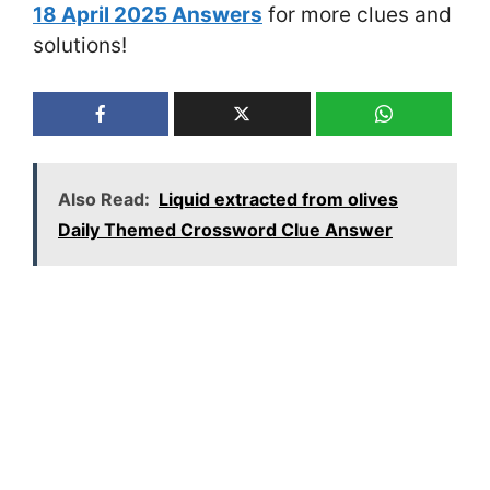
18 April 2025 Answers
for more clues and
solutions!
Also Read:
Liquid extracted from olives
Daily Themed Crossword Clue Answer