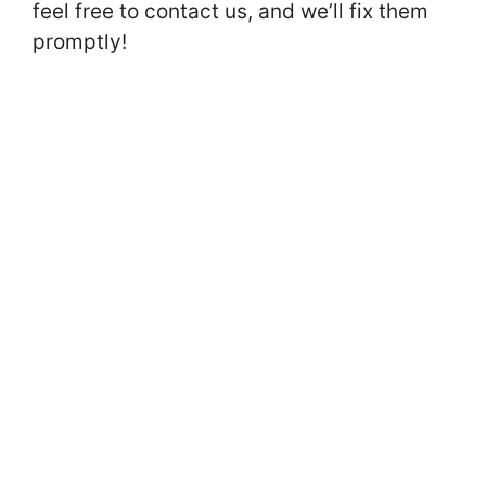
feel free to contact us, and we’ll fix them
promptly!