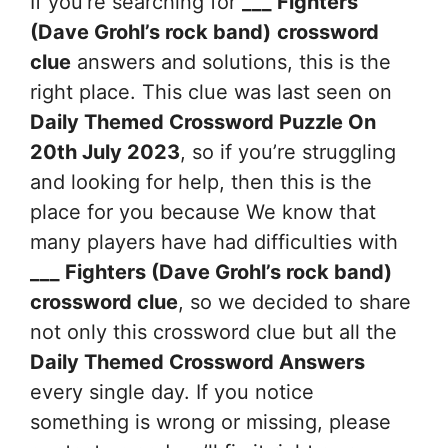
If you’re searching for
___ Fighters
(Dave Grohl’s rock band)
crossword
clue
answers and solutions, this is the
right place. This clue was last seen on
Daily Themed Crossword Puzzle On
20th July 2023
, so if you’re struggling
and looking for help, then this is the
place for you because We know that
many players have had difficulties with
___ Fighters (Dave Grohl’s rock band)
crossword clue
, so we decided to share
not only this crossword clue but all the
Daily Themed Crossword Answers
every single day. If you notice
something is wrong or missing, please