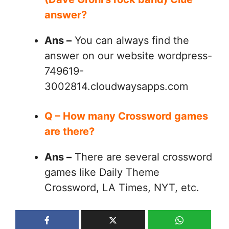
answer?
Ans –
You can always find the
answer on our website wordpress-
749619-
3002814.cloudwaysapps.com
Q – How many Crossword games
are there?
Ans –
There are several crossword
games like Daily Theme
Crossword, LA Times, NYT, etc.