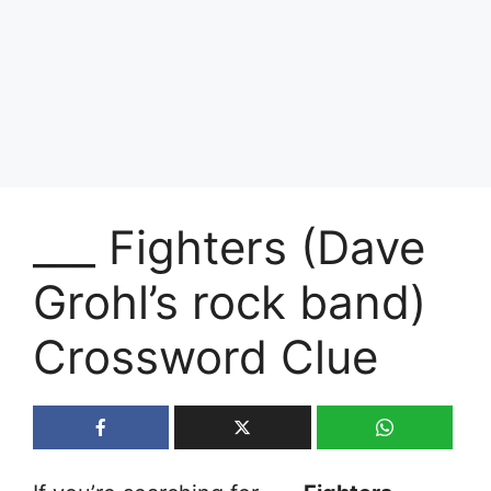
___ Fighters (Dave
Grohl’s rock band)
Crossword Clue