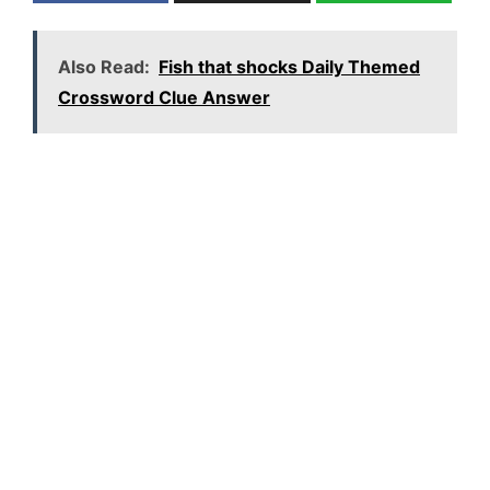
Also Read:
Fish that shocks Daily Themed
Crossword Clue Answer