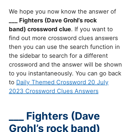
We hope you now know the answer of
___ Fighters (Dave Grohl’s rock
band)
crossword clue
. If you want to
find out more crossword clues answers
then you can use the search function in
the sidebar to search for a different
crossword and the answer will be shown
to you instantaneously. You can go back
to
Daily Themed Crossword 20 July
2023 Crossword Clues Answers
___ Fighters (Dave
Grohl’s rock band)