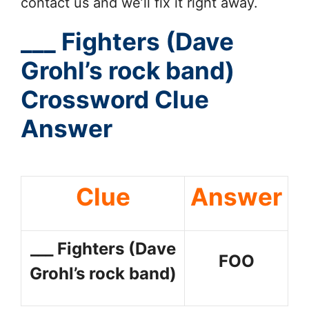
contact us and we’ll fix it right away.
___ Fighters (Dave
Grohl’s rock band)
Crossword Clue
Answer
Clue
Answer
___ Fighters (Dave
FOO
Grohl’s rock band)