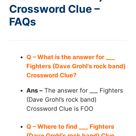
Crossword Clue –
FAQs
Q – What is the answer for ___
Fighters (Dave Grohl’s rock band)
Crossword Clue?
Ans –
The answer for ___ Fighters
(Dave Grohl’s rock band)
Crossword Clue is FOO
Q – Where to find ___ Fighters
(Dave Grohl’s rock band) Clue