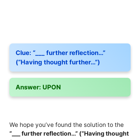
Clue:
“___ further reflection…”
(“Having thought further…”)
Answer:
UPON
We hope you’ve found the solution to the
“___ further reflection…” (“Having thought