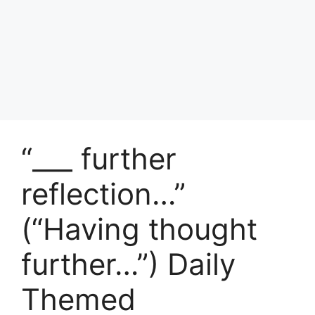
“___ further
reflection…”
(“Having thought
further…”) Daily
Themed