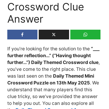
Crossword Clue
Answer
If you’re looking for the solution to the
“___
further reflection…” (“Having thought
further…”) Daily Themed Crossword clue
,
you’ve come to the right place. This clue
was last seen on the
Daily Themed Mini
Crossword Puzzle on 13th May 2025
. We
understand that many players find this
clue tricky, so we’ve provided the answer
to help you out. You can also explore all