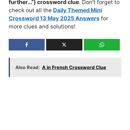
further…”) crossword clue
. Don’t forget to
check out all the
Daily Themed Mini
Crossword 13 May 2025 Answers
for
more clues and solutions!
Also Read:
A in French Crossword Clue