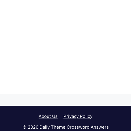
About Us
Privacy Policy
© 2026 Daily Theme Crossword Answers