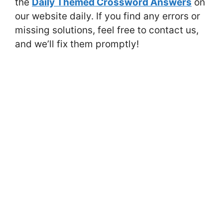
the
Daily Themed Crossword Answers
on
our website daily. If you find any errors or
missing solutions, feel free to contact us,
and we’ll fix them promptly!