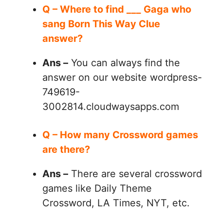
Q – Where to find ___ Gaga who
sang Born This Way Clue
answer?
Ans –
You can always find the
answer on our website wordpress-
749619-
3002814.cloudwaysapps.com
Q – How many Crossword games
are there?
Ans –
There are several crossword
games like Daily Theme
Crossword, LA Times, NYT, etc.