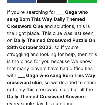
If you’re searching for
___ Gaga who
sang Born This Way
Daily Themed
Crossword Clue
and solutions, this is
the right place. This clue was last seen
on
Daily Themed Crossword Puzzle On
28th October 2023
, so if you’re
struggling and looking for help, then this
is the place for you because We know
that many players have had difficulties
with
___ Gaga who sang Born This Way
crossword clue
, so we decided to share
not only this crossword clue but all the
Daily Themed Crossword Answers
every single day. If you notice