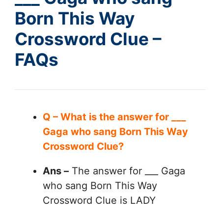
Born This Way
Crossword Clue –
FAQs
Q – What is the answer for ___
Gaga who sang Born This Way
Crossword Clue?
Ans –
The answer for ___ Gaga
who sang Born This Way
Crossword Clue is LADY