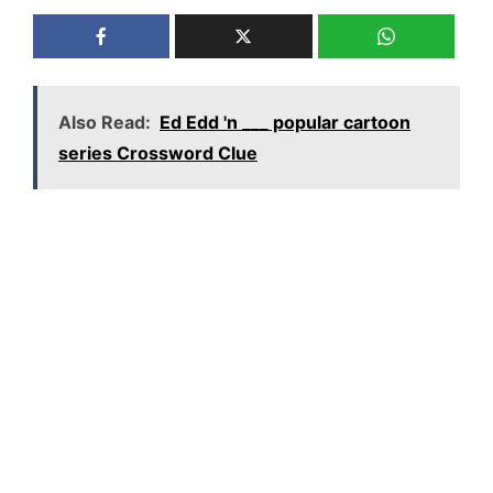
Also Read:
Ed Edd 'n ___ popular cartoon
series Crossword Clue