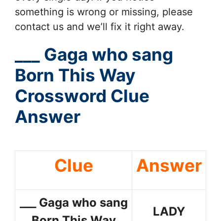
something is wrong or missing, please
contact us and we’ll fix it right away.
___ Gaga who sang
Born This Way
Crossword Clue
Answer
Clue
Answer
___ Gaga who sang
LADY
Born This Way