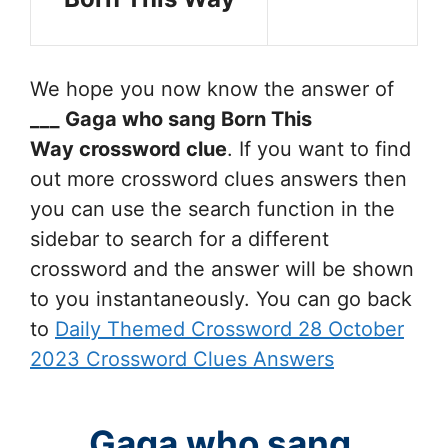
We hope you now know the answer of
___ Gaga who sang Born This
Way
crossword clue
. If you want to find
out more crossword clues answers then
you can use the search function in the
sidebar to search for a different
crossword and the answer will be shown
to you instantaneously. You can go back
to
Daily Themed Crossword 28 October
2023 Crossword Clues Answers
___ Gaga who sang