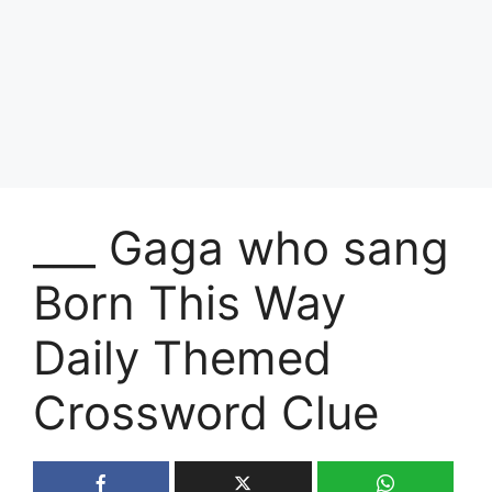
___ Gaga who sang
Born This Way
Daily Themed
Crossword Clue