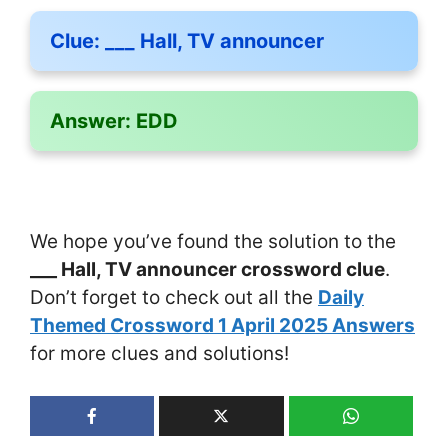
Clue:
___ Hall, TV announcer
Answer:
EDD
We hope you’ve found the solution to the
___ Hall, TV announcer crossword clue
.
Don’t forget to check out all the
Daily
Themed Crossword 1 April 2025 Answers
for more clues and solutions!