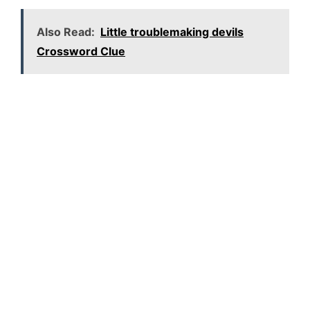
Also Read:
Little troublemaking devils
Crossword Clue