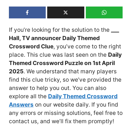
If you’re looking for the solution to the
___
Hall, TV announcer Daily Themed
Crossword Clue
, you’ve come to the right
place. This clue was last seen on the
Daily
Themed Crossword Puzzle on 1st April
2025
. We understand that many players
find this clue tricky, so we’ve provided the
answer to help you out. You can also
explore all the
Daily Themed Crossword
Answers
on our website daily. If you find
any errors or missing solutions, feel free to
contact us, and we’ll fix them promptly!