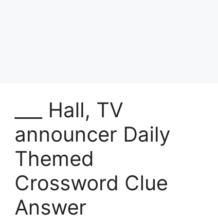
___ Hall, TV
announcer Daily
Themed
Crossword Clue
Answer