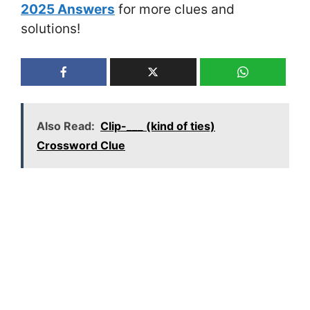
2025 Answers
for more clues and
solutions!
Also Read:
Clip-___ (kind of ties)
Crossword Clue