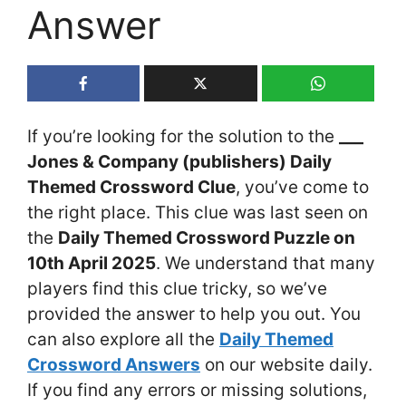
Answer
If you’re looking for the solution to the
___
Jones & Company (publishers) Daily
Themed Crossword Clue
, you’ve come to
the right place. This clue was last seen on
the
Daily Themed Crossword Puzzle on
10th April 2025
. We understand that many
players find this clue tricky, so we’ve
provided the answer to help you out. You
can also explore all the
Daily Themed
Crossword Answers
on our website daily.
If you find any errors or missing solutions,