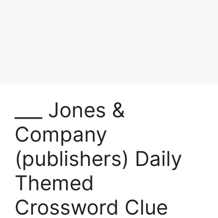
___ Jones &
Company
(publishers) Daily
Themed
Crossword Clue