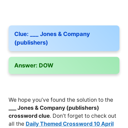
Clue:
___ Jones & Company
(publishers)
Answer:
DOW
We hope you’ve found the solution to the
___ Jones & Company (publishers)
crossword clue
. Don’t forget to check out
all the
Daily Themed Crossword 10 April