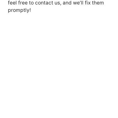
feel free to contact us, and we’ll fix them
promptly!