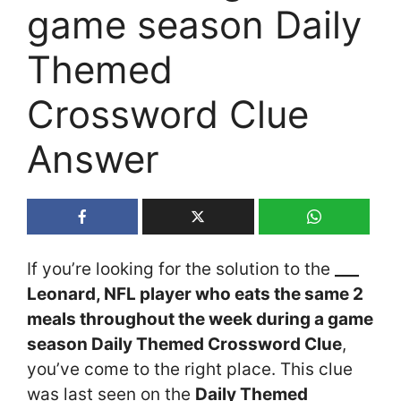
game season Daily
Themed
Crossword Clue
Answer
If you’re looking for the solution to the
___
Leonard, NFL player who eats the same 2
meals throughout the week during a game
season Daily Themed Crossword Clue
,
you’ve come to the right place. This clue
was last seen on the
Daily Themed