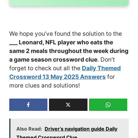
We hope you’ve found the solution to the
___ Leonard, NFL player who eats the
same 2 meals throughout the week during
a game season crossword clue
. Don’t
forget to check out all the
Daily Themed
Crossword 13 May 2025 Answers
for
more clues and solutions!
Also Read:
Driver’s navigation guide Daily
Themed Crossword Clue