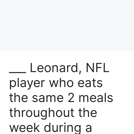
___ Leonard, NFL
player who eats
the same 2 meals
throughout the
week during a