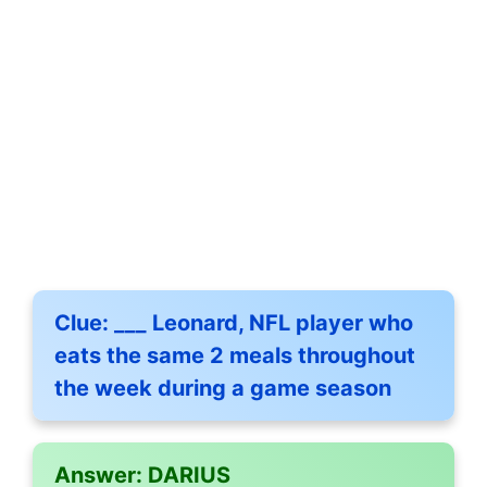
Clue:
___ Leonard, NFL player who
eats the same 2 meals throughout
the week during a game season
Answer:
DARIUS