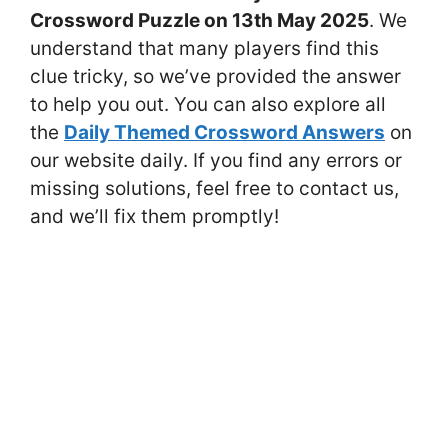
Crossword Puzzle on 13th May 2025
. We
understand that many players find this
clue tricky, so we’ve provided the answer
to help you out. You can also explore all
the
Daily Themed Crossword Answers
on
our website daily. If you find any errors or
missing solutions, feel free to contact us,
and we’ll fix them promptly!