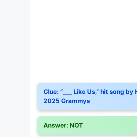
Clue:
“___ Like Us,” hit song by
2025 Grammys
Answer:
NOT