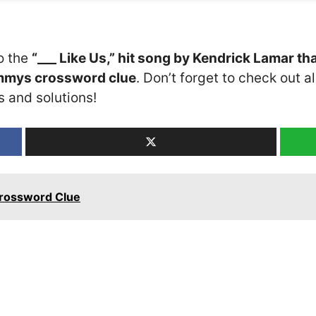
o the
“___ Like Us,” hit song by Kendrick Lamar th
ammys crossword clue
. Don’t forget to check out a
s and solutions!
Crossword Clue