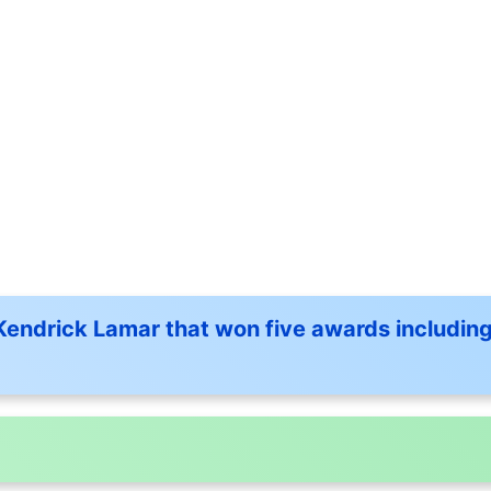
 Kendrick Lamar that won five awards including