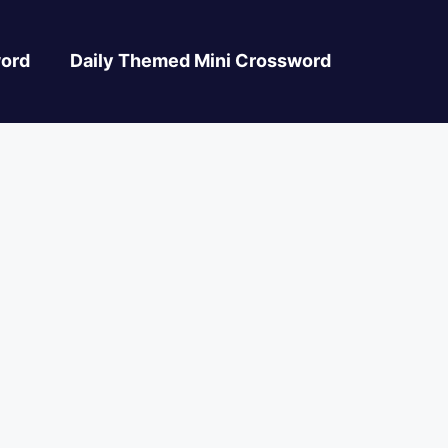
ord
Daily Themed Mini Crossword