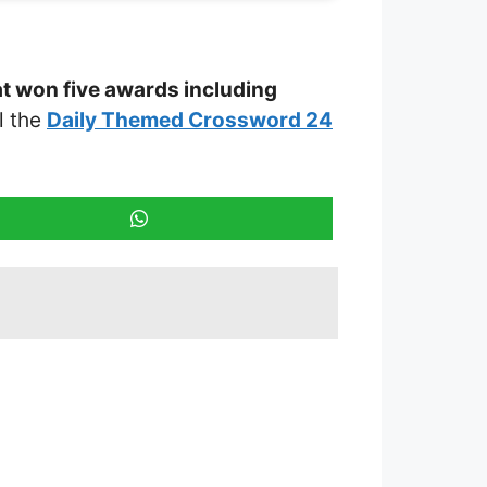
at won five awards including
ll the
Daily Themed Crossword 24