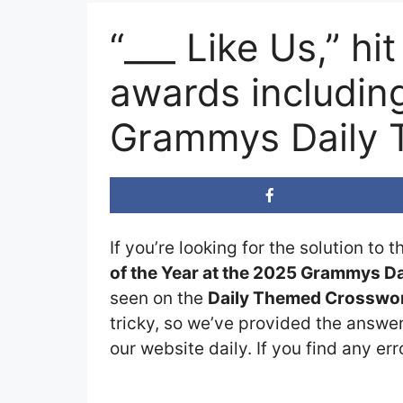
“___ Like Us,” h
awards includin
Grammys Daily 
If you’re looking for the solution to 
of the Year at the 2025 Grammys 
seen on the
Daily Themed Crosswor
tricky, so we’ve provided the answer
our website daily. If you find any err