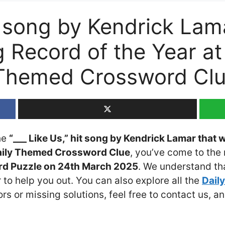
it song by Kendrick Lam
g Record of the Year a
Themed Crossword Cl
the
“___ Like Us,” hit song by Kendrick Lamar that
Daily Themed Crossword Clue
, you’ve come to the 
d Puzzle on 24th March 2025
. We understand tha
 to help you out. You can also explore all the
Dail
ors or missing solutions, feel free to contact us, a