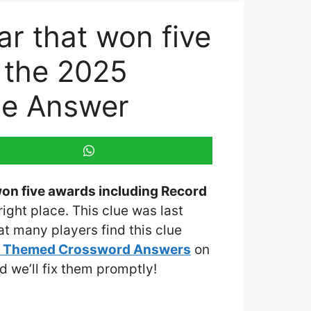
ar that won five
t the 2025
ue Answer
 won five awards including Record
right place. This clue was last
t many players find this clue
y Themed Crossword Answers
on
nd we’ll fix them promptly!