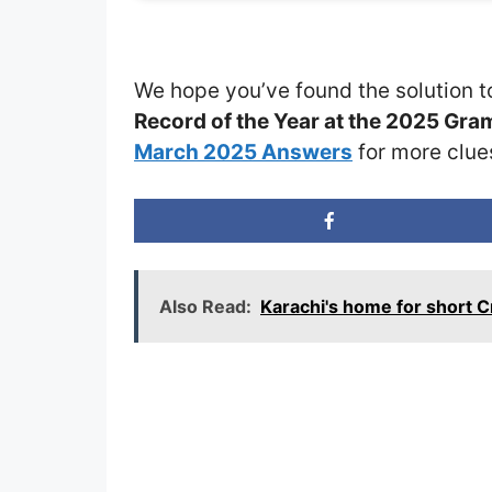
We hope you’ve found the solution t
Record of the Year at the 2025 Gr
March 2025 Answers
for more clue
Also Read:
Karachi's home for short 