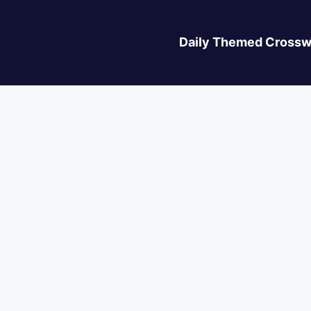
Daily Themed Crossw