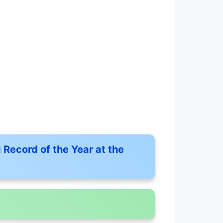
 Record of the Year at the