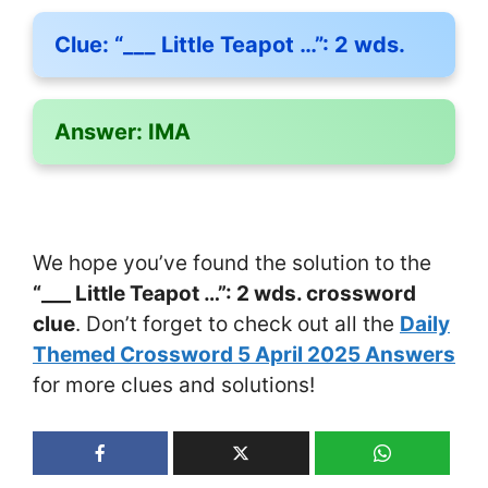
Clue:
“___ Little Teapot …”: 2 wds.
Answer:
IMA
We hope you’ve found the solution to the
“___ Little Teapot …”: 2 wds. crossword
clue
. Don’t forget to check out all the
Daily
Themed Crossword 5 April 2025 Answers
for more clues and solutions!