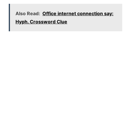
Also Read:
Office internet connection say:
Hyph. Crossword Clue