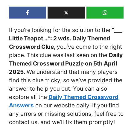
If you’re looking for the solution to the
“___
Little Teapot …”: 2 wds. Daily Themed
Crossword Clue
, you’ve come to the right
place. This clue was last seen on the
Daily
Themed Crossword Puzzle on 5th April
2025
. We understand that many players
find this clue tricky, so we’ve provided the
answer to help you out. You can also
explore all the
Daily Themed Crossword
Answers
on our website daily. If you find
any errors or missing solutions, feel free to
contact us, and we’ll fix them promptly!