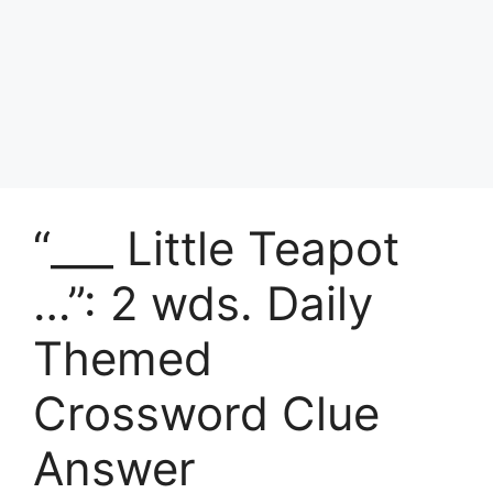
“___ Little Teapot
…”: 2 wds. Daily
Themed
Crossword Clue
Answer