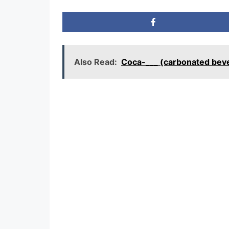
Also Read:
Coca-___ (carbonated bev