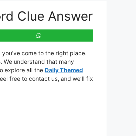
ord Clue Answer
, you’ve come to the right place.
5
. We understand that many
o explore all the
Daily Themed
eel free to contact us, and we’ll fix