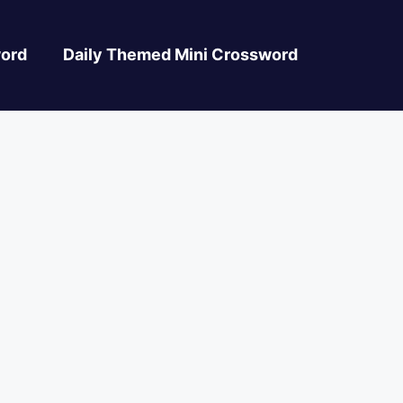
ord
Daily Themed Mini Crossword