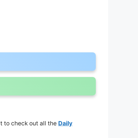
et to check out all the
Daily