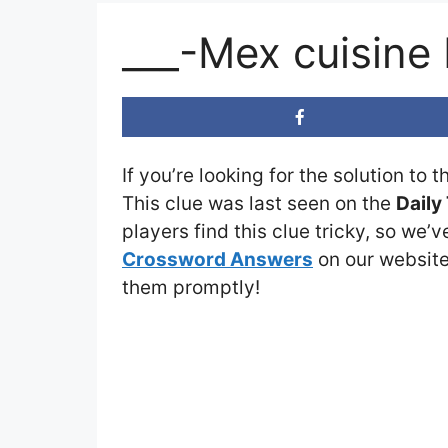
___-Mex cuisine
If you’re looking for the solution to 
This clue was last seen on the
Daily
players find this clue tricky, so we’
Crossword Answers
on our website 
them promptly!