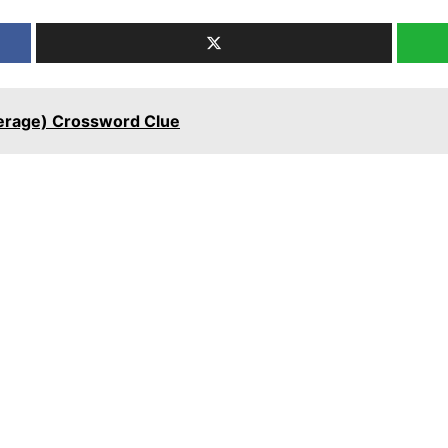
erage) Crossword Clue