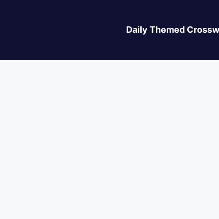
Daily Themed Crossw