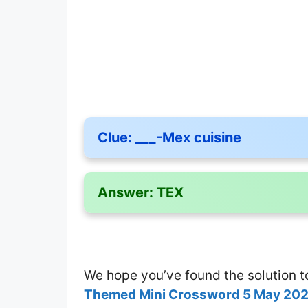
Clue:
___-Mex cuisine
Answer:
TEX
We hope you’ve found the solution t
Themed Mini Crossword 5 May 20