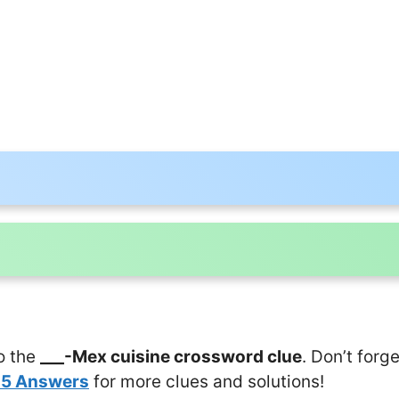
o the
___-Mex cuisine crossword clue
. Don’t forg
25 Answers
for more clues and solutions!