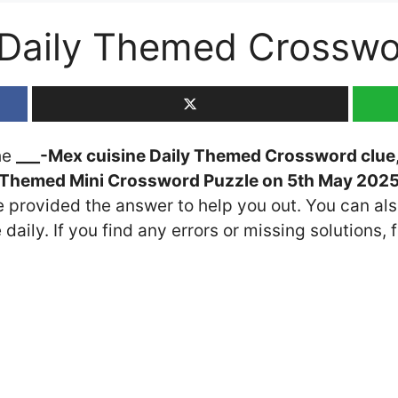
 Daily Themed Crossw
the
___-Mex cuisine Daily Themed Crossword clue
 Themed Mini Crossword Puzzle on 5th May 202
ve provided the answer to help you out. You can als
daily. If you find any errors or missing solutions, f