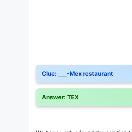
Clue:
___-Mex restaurant
Answer:
TEX