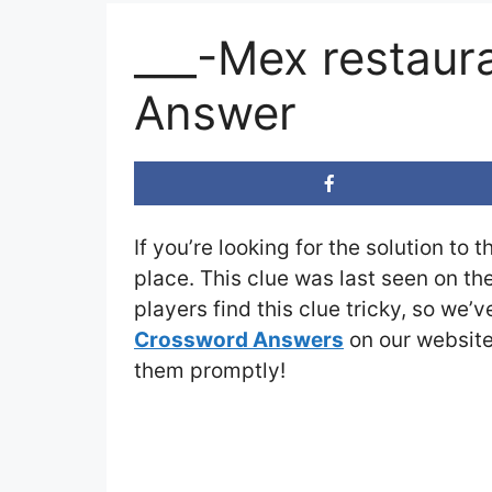
___-Mex restaur
Answer
If you’re looking for the solution to 
place. This clue was last seen on th
players find this clue tricky, so we’
Crossword Answers
on our website 
them promptly!