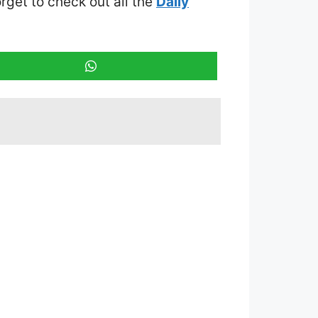
orget to check out all the
Daily