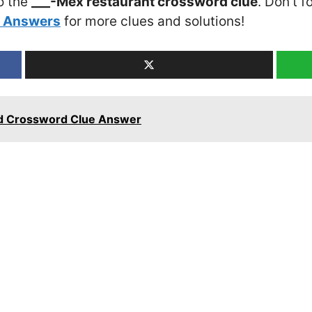
o the
___-Mex restaurant crossword clue
. Don’t f
5 Answers
for more clues and solutions!
d Crossword Clue Answer