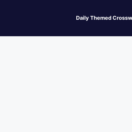
Daily Themed Crossw