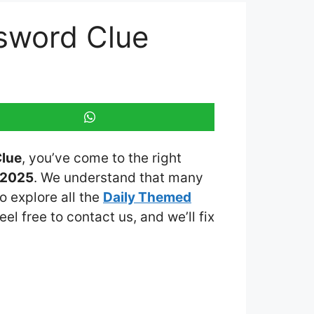
sword Clue
Clue
, you’ve come to the right
 2025
. We understand that many
o explore all the
Daily Themed
eel free to contact us, and we’ll fix