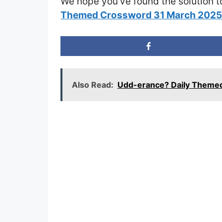
We hope you’ve found the solution t
Themed Crossword 31 March 202
Also Read:
Udd-erance? Daily Theme