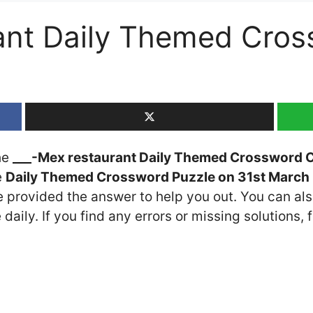
ant Daily Themed Cros
the
___-Mex restaurant Daily Themed Crossword 
e
Daily Themed Crossword Puzzle on 31st March
ve provided the answer to help you out. You can als
daily. If you find any errors or missing solutions, f