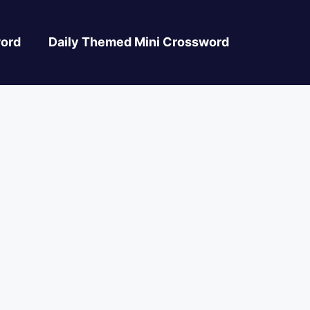
ord
Daily Themed Mini Crossword