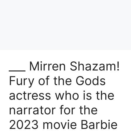
___ Mirren Shazam!
Fury of the Gods
actress who is the
narrator for the
2023 movie Barbie