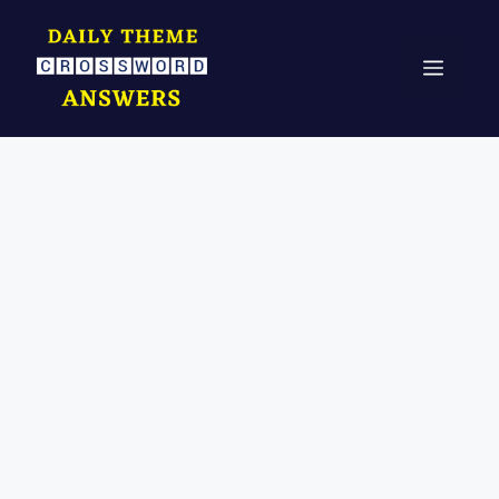
Skip
to
Menu
content