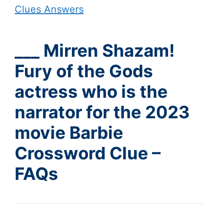
Clues Answers
___ Mirren Shazam!
Fury of the Gods
actress who is the
narrator for the 2023
movie Barbie
Crossword Clue –
FAQs