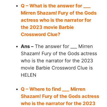
Q – What is the answer for ___
Mirren Shazam! Fury of the Gods
actress who is the narrator for
the 2023 movie Barbie
Crossword Clue?
Ans –
The answer for ___ Mirren
Shazam! Fury of the Gods actress
who is the narrator for the 2023
movie Barbie Crossword Clue is
HELEN
Q – Where to find ___ Mirren
Shazam! Fury of the Gods actress
who is the narrator for the 2023