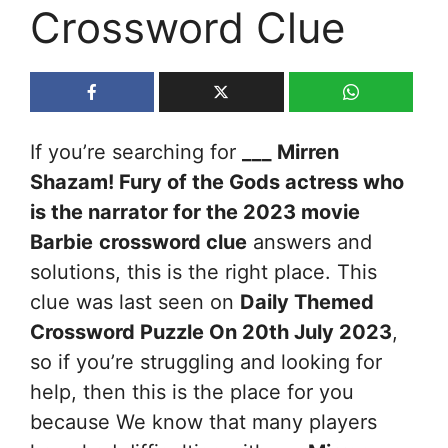
Crossword Clue
If you’re searching for
___ Mirren
Shazam! Fury of the Gods actress who
is the narrator for the 2023 movie
Barbie
crossword clue
answers and
solutions, this is the right place. This
clue was last seen on
Daily Themed
Crossword Puzzle On 20th July 2023
,
so if you’re struggling and looking for
help, then this is the place for you
because We know that many players