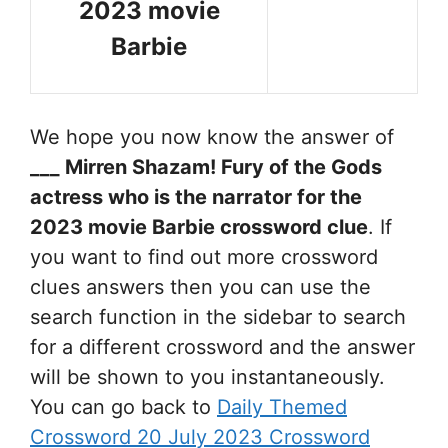
2023 movie
Barbie
We hope you now know the answer of
___ Mirren Shazam! Fury of the Gods
actress who is the narrator for the
2023 movie Barbie
crossword clue
. If
you want to find out more crossword
clues answers then you can use the
search function in the sidebar to search
for a different crossword and the answer
will be shown to you instantaneously.
You can go back to
Daily Themed
Crossword 20 July 2023 Crossword