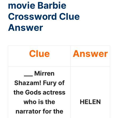
movie Barbie
Crossword Clue
Answer
Clue
Answer
___ Mirren
Shazam! Fury of
the Gods actress
who is the
HELEN
narrator for the