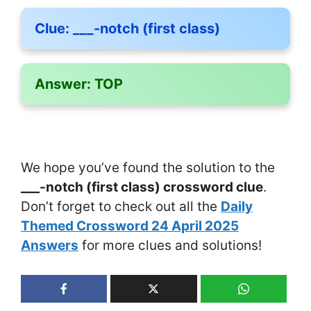
Clue:
___-notch (first class)
Answer:
TOP
We hope you’ve found the solution to the
___-notch (first class) crossword clue
.
Don’t forget to check out all the
Daily
Themed Crossword 24 April 2025
Answers
for more clues and solutions!