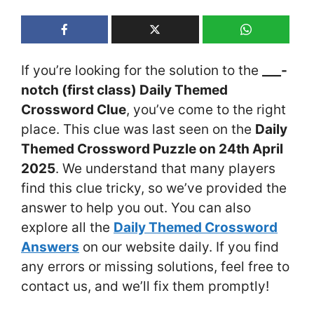
If you’re looking for the solution to the
___-
notch (first class) Daily Themed
Crossword Clue
, you’ve come to the right
place. This clue was last seen on the
Daily
Themed Crossword Puzzle on 24th April
2025
. We understand that many players
find this clue tricky, so we’ve provided the
answer to help you out. You can also
explore all the
Daily Themed Crossword
Answers
on our website daily. If you find
any errors or missing solutions, feel free to
contact us, and we’ll fix them promptly!