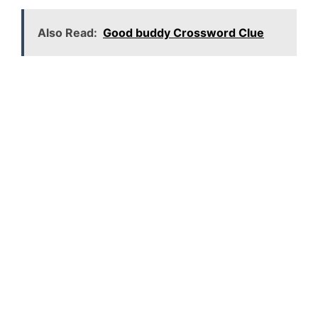
Also Read:
Good buddy Crossword Clue