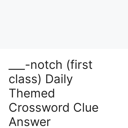
___-notch (first
class) Daily
Themed
Crossword Clue
Answer