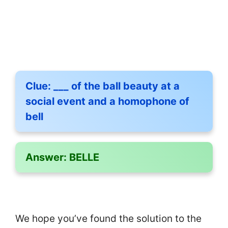
Clue:
___ of the ball beauty at a
social event and a homophone of
bell
Answer:
BELLE
We hope you’ve found the solution to the