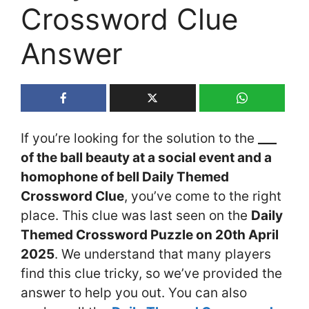
Crossword Clue
Answer
If you’re looking for the solution to the
___
of the ball beauty at a social event and a
homophone of bell Daily Themed
Crossword Clue
, you’ve come to the right
place. This clue was last seen on the
Daily
Themed Crossword Puzzle on 20th April
2025
. We understand that many players
find this clue tricky, so we’ve provided the
answer to help you out. You can also