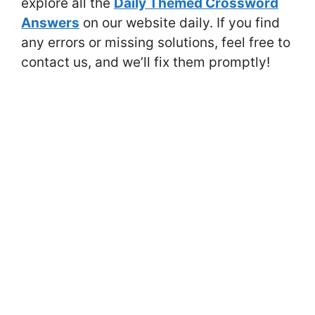
explore all the
Daily Themed Crossword
Answers
on our website daily. If you find
any errors or missing solutions, feel free to
contact us, and we’ll fix them promptly!