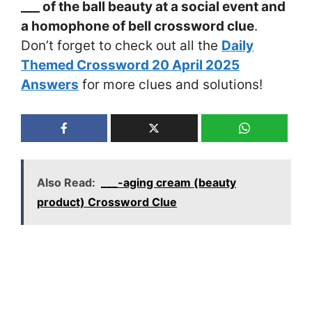
___ of the ball beauty at a social event and
a homophone of bell crossword clue
.
Don’t forget to check out all the
Daily
Themed Crossword 20 April 2025
Answers
for more clues and solutions!
Also Read:
___-aging cream (beauty
product) Crossword Clue