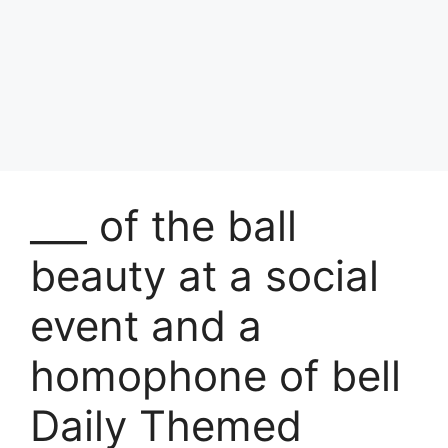
___ of the ball
beauty at a social
event and a
homophone of bell
Daily Themed