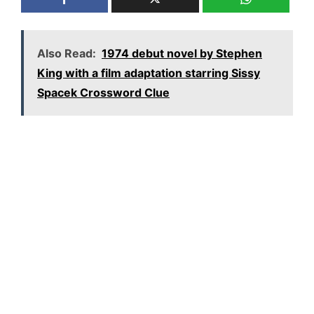
Also Read:
1974 debut novel by Stephen
King with a film adaptation starring Sissy
Spacek Crossword Clue