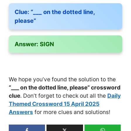
Clue:
“___ on the dotted line,
please”
Answer:
SIGN
We hope you’ve found the solution to the
“___ on the dotted line, please” crossword
clue
. Don’t forget to check out all the
Daily
Themed Crossword 15 April 2025
Answers
for more clues and solutions!