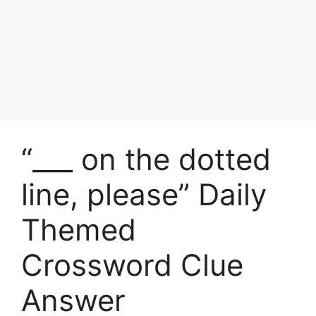
“___ on the dotted
line, please” Daily
Themed
Crossword Clue
Answer