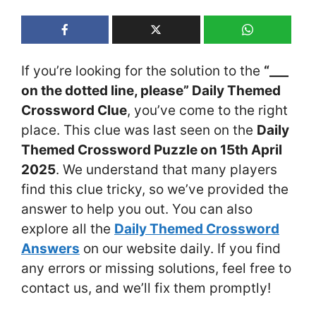
If you’re looking for the solution to the
“___
on the dotted line, please” Daily Themed
Crossword Clue
, you’ve come to the right
place. This clue was last seen on the
Daily
Themed Crossword Puzzle on 15th April
2025
. We understand that many players
find this clue tricky, so we’ve provided the
answer to help you out. You can also
explore all the
Daily Themed Crossword
Answers
on our website daily. If you find
any errors or missing solutions, feel free to
contact us, and we’ll fix them promptly!