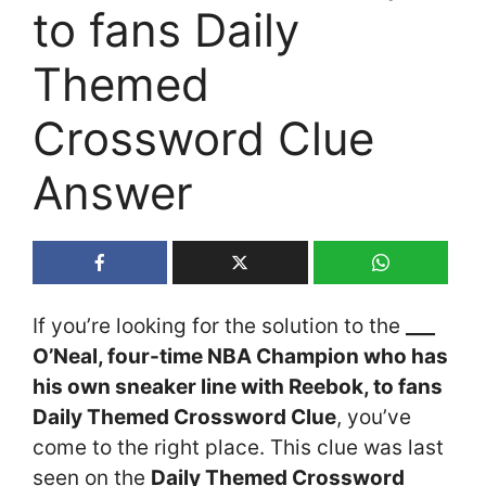
to fans Daily
Themed
Crossword Clue
Answer
If you’re looking for the solution to the
___
O’Neal, four-time NBA Champion who has
his own sneaker line with Reebok, to fans
Daily Themed Crossword Clue
, you’ve
come to the right place. This clue was last
seen on the
Daily Themed Crossword