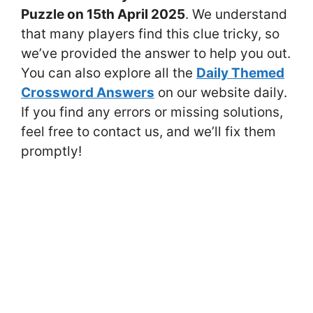
Puzzle on 15th April 2025
. We understand
that many players find this clue tricky, so
we’ve provided the answer to help you out.
You can also explore all the
Daily Themed
Crossword Answers
on our website daily.
If you find any errors or missing solutions,
feel free to contact us, and we’ll fix them
promptly!