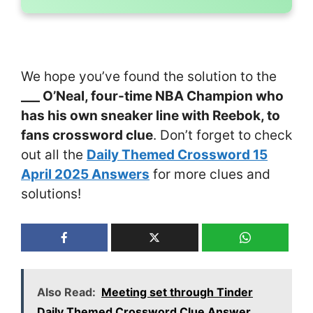
We hope you’ve found the solution to the
___ O’Neal, four-time NBA Champion who
has his own sneaker line with Reebok, to
fans crossword clue
. Don’t forget to check
out all the
Daily Themed Crossword 15
April 2025 Answers
for more clues and
solutions!
Also Read:
Meeting set through Tinder
Daily Themed Crossword Clue Answer