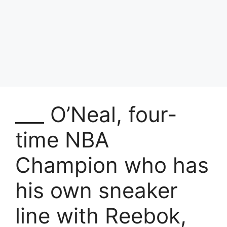
___ O’Neal, four-
time NBA
Champion who has
his own sneaker
line with Reebok,