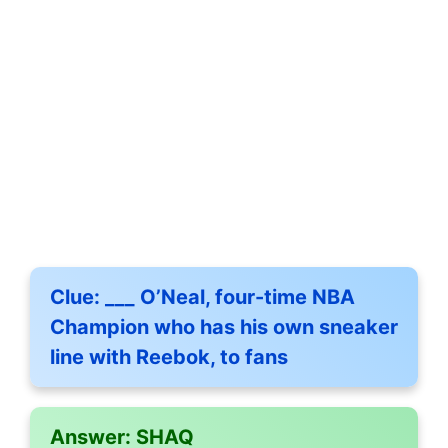
Clue:
___ O’Neal, four-time NBA
Champion who has his own sneaker
line with Reebok, to fans
Answer:
SHAQ