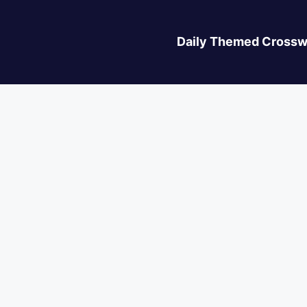
Daily Themed Crossw