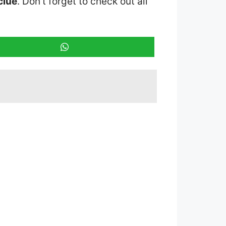
clue
. Don’t forget to check out all