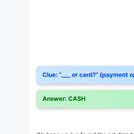
Clue:
“___ or card?” (payment o
Answer:
CASH