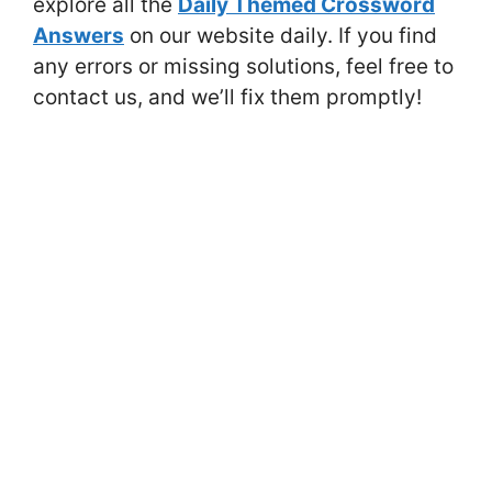
explore all the
Daily Themed Crossword
Answers
on our website daily. If you find
any errors or missing solutions, feel free to
contact us, and we’ll fix them promptly!