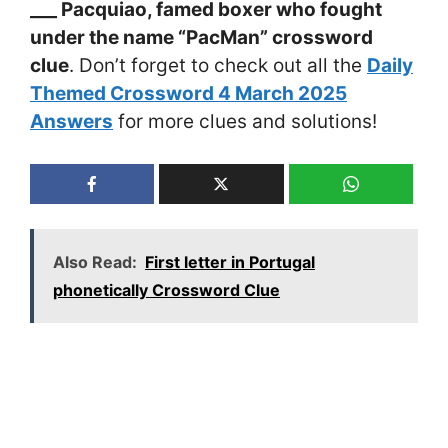
___ Pacquiao, famed boxer who fought
under the name “PacMan” crossword
clue
. Don’t forget to check out all the
Daily
Themed Crossword 4 March 2025
Answers
for more clues and solutions!
Also Read:
First letter in Portugal
phonetically Crossword Clue