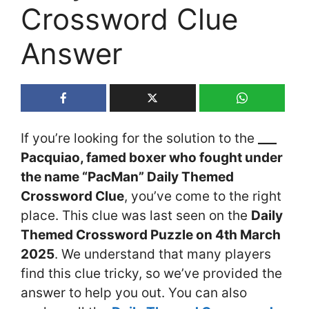
Crossword Clue
Answer
If you’re looking for the solution to the
___
Pacquiao, famed boxer who fought under
the name “PacMan” Daily Themed
Crossword Clue
, you’ve come to the right
place. This clue was last seen on the
Daily
Themed Crossword Puzzle on 4th March
2025
. We understand that many players
find this clue tricky, so we’ve provided the
answer to help you out. You can also