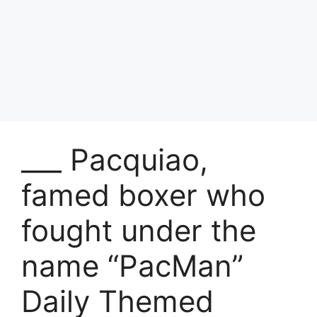
___ Pacquiao,
famed boxer who
fought under the
name “PacMan”
Daily Themed