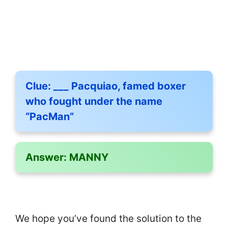
Clue:
___ Pacquiao, famed boxer
who fought under the name
“PacMan”
Answer:
MANNY
We hope you’ve found the solution to the