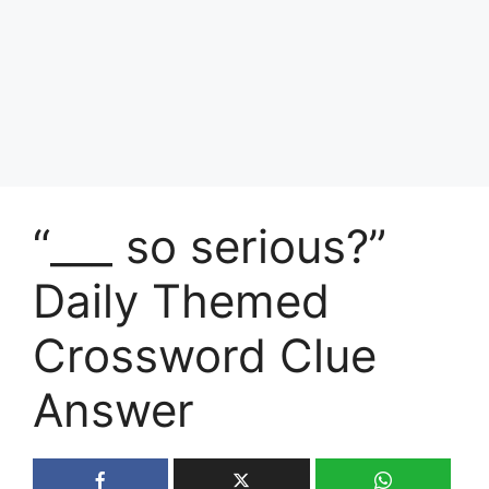
“___ so serious?”
Daily Themed
Crossword Clue
Answer