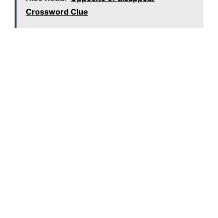
Crossword Clue