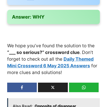
Answer:
WHY
We hope you’ve found the solution to the
“___ so serious?” crossword clue
. Don’t
forget to check out all the
Daily Themed
Mini Crossword 6 May 2025 Answers
for
more clues and solutions!
Also Read:
Opposite of disappear