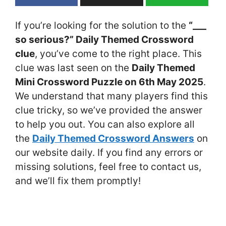
If you’re looking for the solution to the
“___
so serious?” Daily Themed Crossword
clue
, you’ve come to the right place. This
clue was last seen on the
Daily Themed
Mini Crossword Puzzle on 6th May 2025
.
We understand that many players find this
clue tricky, so we’ve provided the answer
to help you out. You can also explore all
the
Daily Themed Crossword Answers
on
our website daily. If you find any errors or
missing solutions, feel free to contact us,
and we’ll fix them promptly!