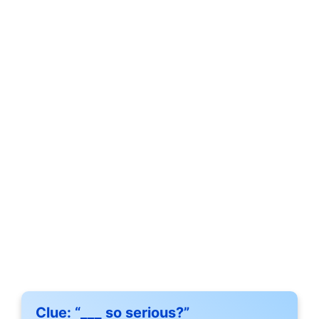
Clue:
“___ so serious?”