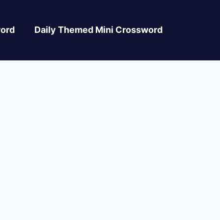
ord
Daily Themed Mini Crossword