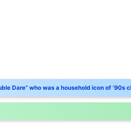
ble Dare” who was a household icon of ’90s c