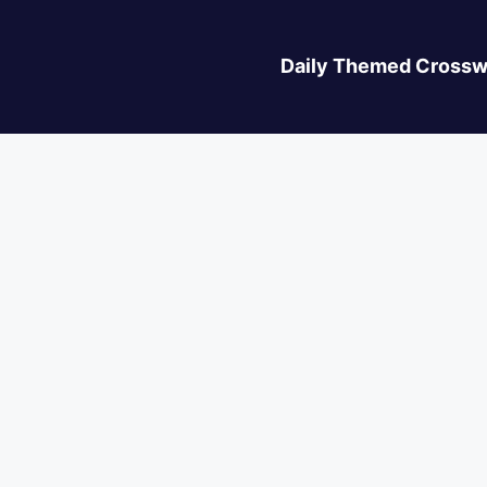
Daily Themed Crossw