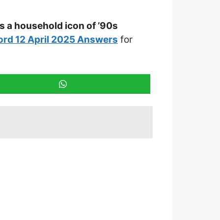
s a household icon of ’90s
rd 12 April 2025 Answers
for