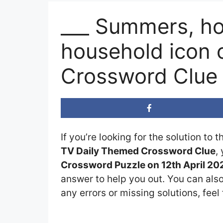
___ Summers, ho
household icon o
Crossword Clue
If you’re looking for the solution to 
TV Daily Themed Crossword Clue
,
Crossword Puzzle on 12th April 20
answer to help you out. You can also
any errors or missing solutions, feel