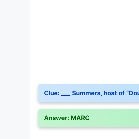
Clue:
___ Summers, host of “Dou
Answer:
MARC