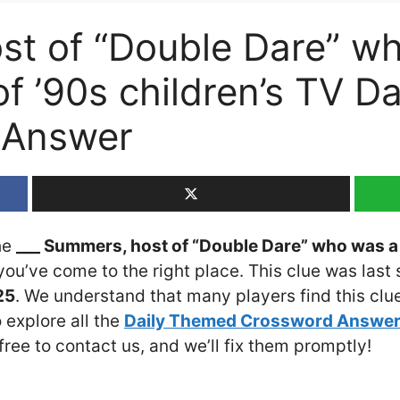
st of “Double Dare” w
f ’90s children’s TV D
 Answer
the
___ Summers, host of “Double Dare” who was a 
 you’ve come to the right place. This clue was last
25
. We understand that many players find this clue
 explore all the
Daily Themed Crossword Answe
 free to contact us, and we’ll fix them promptly!