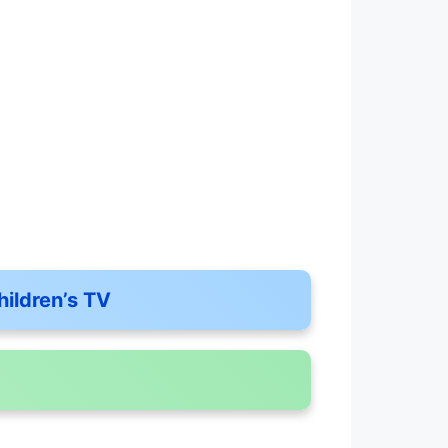
hildren’s TV