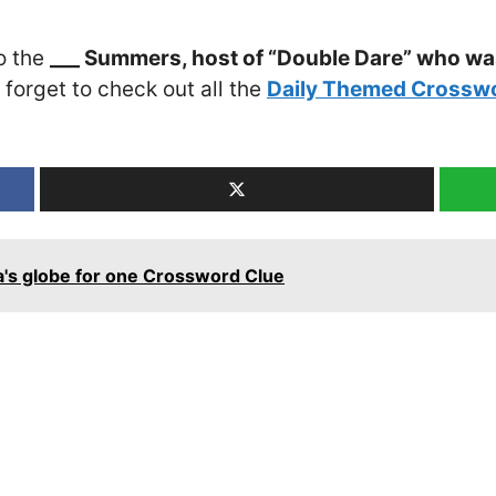
o the
___ Summers, host of “Double Dare” who wa
t forget to check out all the
Daily Themed Crosswo
a's globe for one Crossword Clue