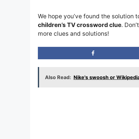
We hope you’ve found the solution t
children’s TV crossword clue
. Don’
more clues and solutions!
Also Read:
Nike's swoosh or Wikipedi