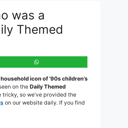
ho was a
aily Themed
household icon of ’90s children’s
 seen on the
Daily Themed
 tricky, so we’ve provided the
rs
on our website daily. If you find