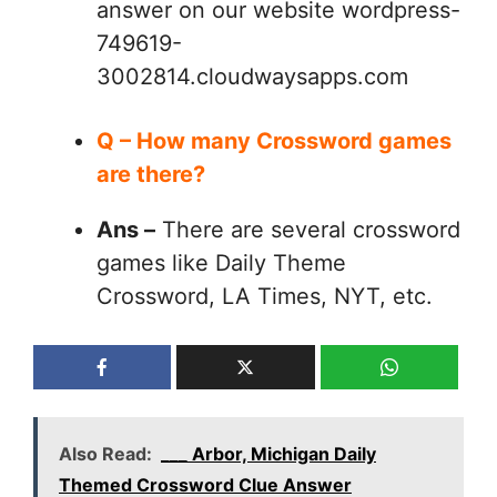
answer on our website wordpress-
749619-
3002814.cloudwaysapps.com
Q – How many Crossword games
are there?
Ans –
There are several crossword
games like Daily Theme
Crossword, LA Times, NYT, etc.
Also Read:
___ Arbor, Michigan Daily
Themed Crossword Clue Answer