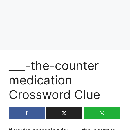
___-the-counter
medication
Crossword Clue