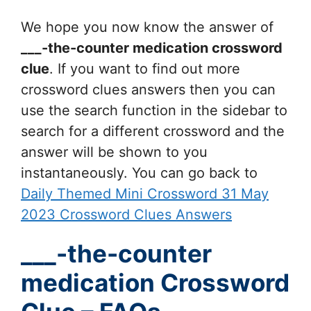
We hope you now know the answer of
___-the-counter medication
crossword
clue
. If you want to find out more
crossword clues answers then you can
use the search function in the sidebar to
search for a different crossword and the
answer will be shown to you
instantaneously. You can go back to
Daily Themed Mini Crossword 31 May
2023 Crossword Clues Answers
___-the-counter
medication Crossword