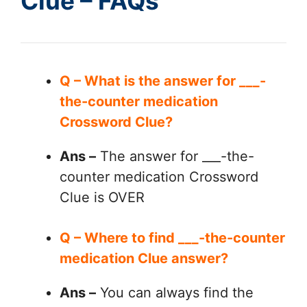
Clue – FAQs
Q – What is the answer for ___-
the-counter medication
Crossword Clue?
Ans –
The answer for ___-the-
counter medication Crossword
Clue is OVER
Q – Where to find ___-the-counter
medication Clue answer?
Ans –
You can always find the