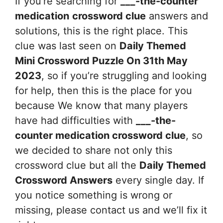
If you’re searching for
___-the-counter
medication
crossword clue
answers and
solutions, this is the right place. This
clue was last seen on
Daily Themed
Mini Crossword Puzzle On 31th May
2023
, so if you’re struggling and looking
for help, then this is the place for you
because We know that many players
have had difficulties with
___-the-
counter medication
crossword clue
, so
we decided to share not only this
crossword clue but all the
Daily Themed
Crossword Answers
every single day. If
you notice something is wrong or
missing, please contact us and we’ll fix it