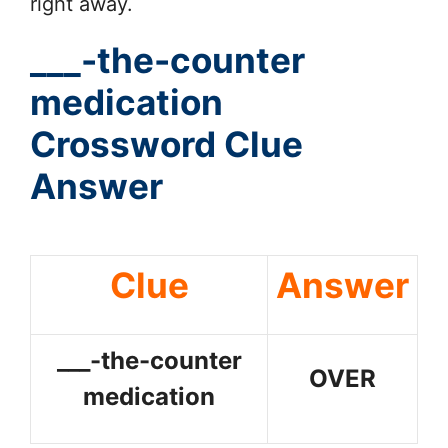
right away.
___-the-counter
medication
Crossword Clue
Answer
Clue
Answer
___-the-counter
OVER
medication