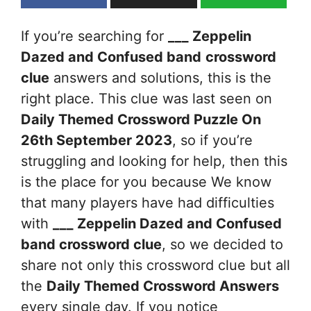
If you’re searching for
___ Zeppelin
Dazed and Confused band
crossword
clue
answers and solutions, this is the
right place. This clue was last seen on
Daily Themed Crossword Puzzle On
26th September 2023
, so if you’re
struggling and looking for help, then this
is the place for you because We know
that many players have had difficulties
with
___ Zeppelin Dazed and Confused
band
crossword clue
, so we decided to
share not only this crossword clue but all
the
Daily Themed Crossword Answers
every single day. If you notice