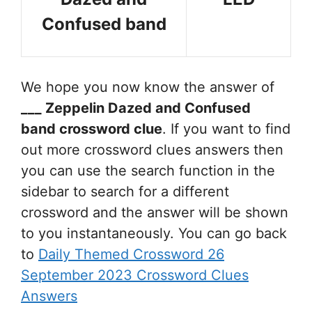
Confused band
We hope you now know the answer of
___ Zeppelin Dazed and Confused
band
crossword clue
. If you want to find
out more crossword clues answers then
you can use the search function in the
sidebar to search for a different
crossword and the answer will be shown
to you instantaneously. You can go back
to
Daily Themed Crossword 26
September 2023 Crossword Clues
Answers