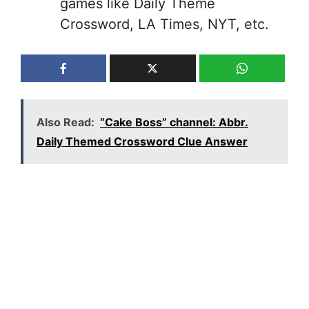
games like Daily Theme
Crossword, LA Times, NYT, etc.
Also Read:
“Cake Boss” channel: Abbr.
Daily Themed Crossword Clue Answer