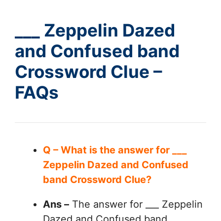
___ Zeppelin Dazed
and Confused band
Crossword Clue –
FAQs
Q – What is the answer for ___
Zeppelin Dazed and Confused
band Crossword Clue?
Ans –
The answer for ___ Zeppelin
Dazed and Confused band