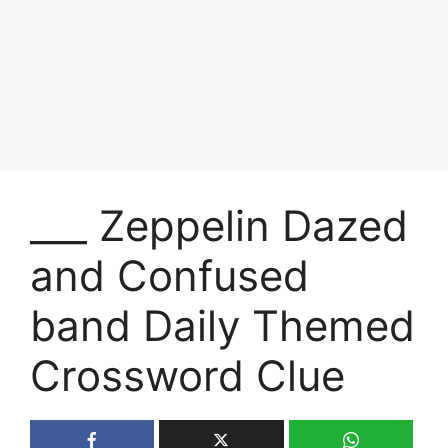
___ Zeppelin Dazed
and Confused
band Daily Themed
Crossword Clue