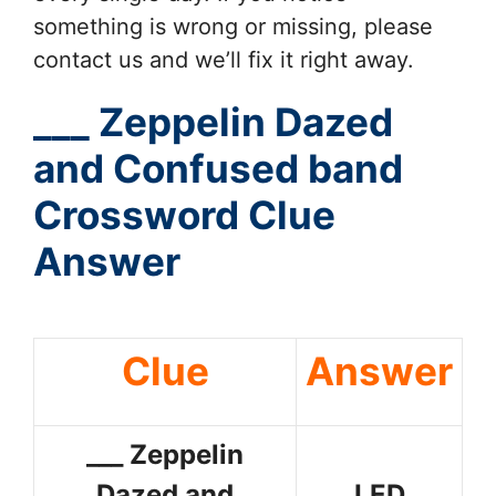
something is wrong or missing, please
contact us and we’ll fix it right away.
___ Zeppelin Dazed
and Confused band
Crossword Clue
Answer
Clue
Answer
___ Zeppelin
Dazed and
LED