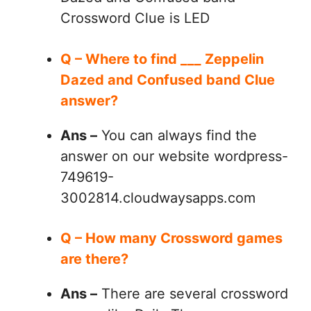
Crossword Clue is LED
Q – Where to find ___ Zeppelin
Dazed and Confused band Clue
answer?
Ans –
You can always find the
answer on our website wordpress-
749619-
3002814.cloudwaysapps.com
Q – How many Crossword games
are there?
Ans –
There are several crossword