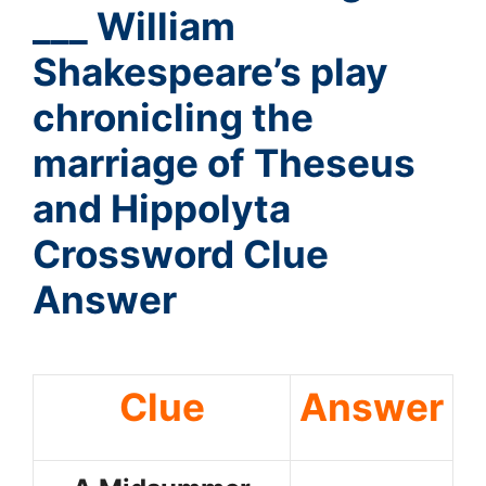
___ William
Shakespeare’s play
chronicling the
marriage of Theseus
and Hippolyta
Crossword Clue
Answer
Clue
Answer