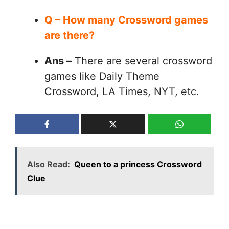
Q – How many Crossword games
are there?
Ans –
There are several crossword
games like Daily Theme
Crossword, LA Times, NYT, etc.
Also Read:
Queen to a princess Crossword
Clue