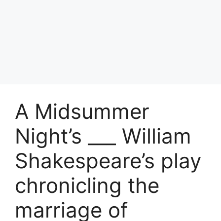
A Midsummer
Night’s ___ William
Shakespeare’s play
chronicling the
marriage of