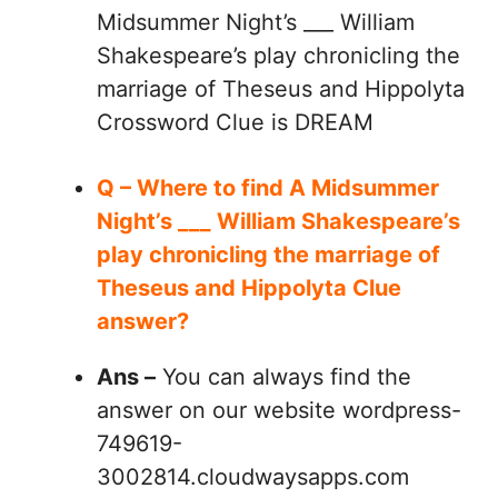
Midsummer Night’s ___ William
Shakespeare’s play chronicling the
marriage of Theseus and Hippolyta
Crossword Clue is DREAM
Q – Where to find A Midsummer
Night’s ___ William Shakespeare’s
play chronicling the marriage of
Theseus and Hippolyta Clue
answer?
Ans –
You can always find the
answer on our website wordpress-
749619-
3002814.cloudwaysapps.com