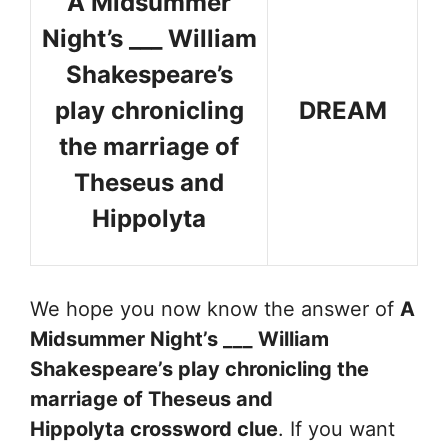
A Midsummer
Night’s ___ William
Shakespeare’s
play chronicling
DREAM
the marriage of
Theseus and
Hippolyta
We hope you now know the answer of
A
Midsummer Night’s ___ William
Shakespeare’s play chronicling the
marriage of Theseus and
Hippolyta
crossword clue
. If you want