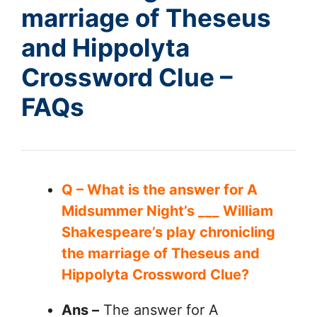
marriage of Theseus
and Hippolyta
Crossword Clue –
FAQs
Q – What is the answer for A
Midsummer Night’s ___ William
Shakespeare’s play chronicling
the marriage of Theseus and
Hippolyta Crossword Clue?
Ans –
The answer for A