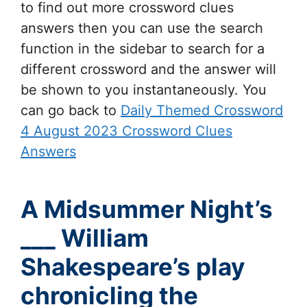
to find out more crossword clues
answers then you can use the search
function in the sidebar to search for a
different crossword and the answer will
be shown to you instantaneously. You
can go back to
Daily Themed Crossword
4 August 2023 Crossword Clues
Answers
A Midsummer Night’s
___ William
Shakespeare’s play
chronicling the