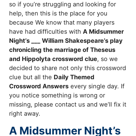
so if you’re struggling and looking for
help, then this is the place for you
because We know that many players
have had difficulties with
A Midsummer
Night’s ___ William Shakespeare’s play
chronicling the marriage of Theseus
and Hippolyta
crossword clue
, so we
decided to share not only this crossword
clue but all the
Daily Themed
Crossword Answers
every single day. If
you notice something is wrong or
missing, please contact us and we’ll fix it
right away.
A Midsummer Night’s