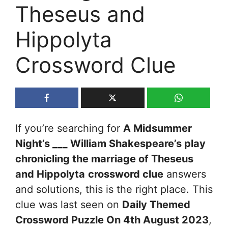
Theseus and
Hippolyta
Crossword Clue
If you’re searching for
A Midsummer
Night’s ___ William Shakespeare’s play
chronicling the marriage of Theseus
and Hippolyta
crossword clue
answers
and solutions, this is the right place. This
clue was last seen on
Daily Themed
Crossword Puzzle On 4th August 2023
,