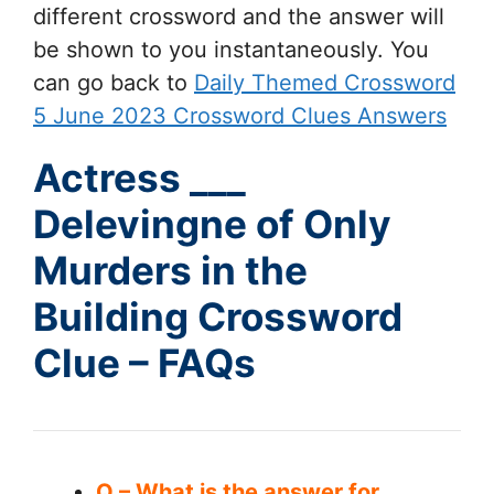
different crossword and the answer will
be shown to you instantaneously. You
can go back to
Daily Themed Crossword
5 June 2023 Crossword Clues Answers
Actress ___
Delevingne of Only
Murders in the
Building Crossword
Clue – FAQs
Q – What is the answer for