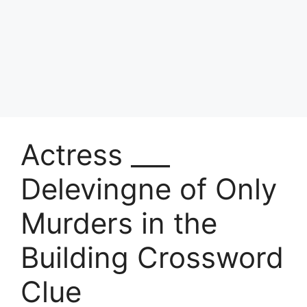
Actress ___
Delevingne of Only
Murders in the
Building Crossword
Clue