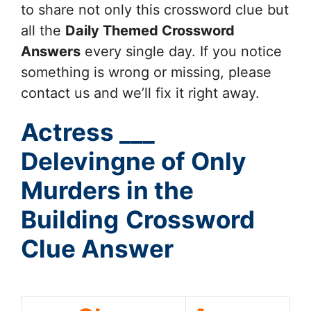
to share not only this crossword clue but
all the
Daily Themed Crossword
Answers
every single day. If you notice
something is wrong or missing, please
contact us and we’ll fix it right away.
Actress ___
Delevingne of Only
Murders in the
Building
Crossword
Clue Answer