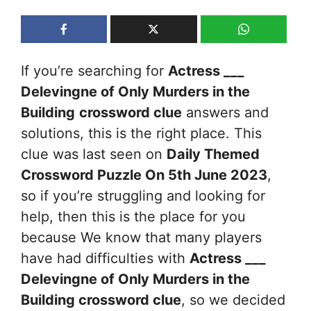
If you’re searching for
Actress ___
Delevingne of Only Murders in the
Building
crossword clue
answers and
solutions, this is the right place. This
clue was last seen on
Daily Themed
Crossword Puzzle On 5th June 2023
,
so if you’re struggling and looking for
help, then this is the place for you
because We know that many players
have had difficulties with
Actress ___
Delevingne of Only Murders in the
Building
crossword clue
, so we decided