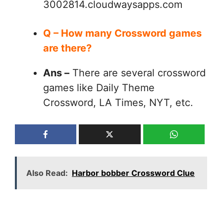
3002814.cloudwaysapps.com
Q – How many Crossword games
are there?
Ans –
There are several crossword
games like Daily Theme
Crossword, LA Times, NYT, etc.
Also Read:
Harbor bobber Crossword Clue