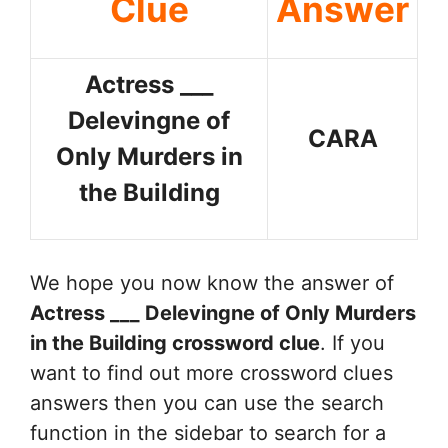
Clue
Answer
Actress ___
Delevingne of
CARA
Only Murders in
the Building
We hope you now know the answer of
Actress ___ Delevingne of Only Murders
in the Building
crossword clue
. If you
want to find out more crossword clues
answers then you can use the search
function in the sidebar to search for a