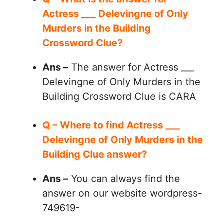
Actress ___ Delevingne of Only
Murders in the Building
Crossword Clue?
Ans –
The answer for Actress ___
Delevingne of Only Murders in the
Building Crossword Clue is CARA
Q – Where to find Actress ___
Delevingne of Only Murders in the
Building Clue answer?
Ans –
You can always find the
answer on our website wordpress-
749619-