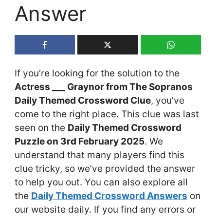
Answer
If you’re looking for the solution to the
Actress ___ Graynor from The Sopranos
Daily Themed Crossword Clue
, you’ve
come to the right place. This clue was last
seen on the
Daily Themed Crossword
Puzzle on 3rd February 2025
. We
understand that many players find this
clue tricky, so we’ve provided the answer
to help you out. You can also explore all
the
Daily Themed Crossword Answers
on
our website daily. If you find any errors or