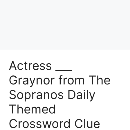
Actress ___
Graynor from The
Sopranos Daily
Themed
Crossword Clue