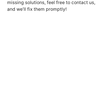
missing solutions, feel free to contact us,
and we’ll fix them promptly!