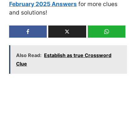
February 2025 Answers
for more clues
and solutions!
Also Read:
Establish as true Crossword
Clue