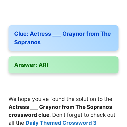
Clue:
Actress ___ Graynor from The
Sopranos
Answer:
ARI
We hope you’ve found the solution to the
Actress ___ Graynor from The Sopranos
crossword clue
. Don’t forget to check out
all the
Daily Themed Crossword 3