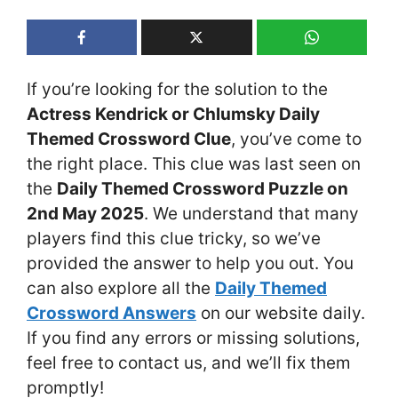
If you’re looking for the solution to the
Actress Kendrick or Chlumsky Daily
Themed Crossword Clue
, you’ve come to
the right place. This clue was last seen on
the
Daily Themed Crossword Puzzle on
2nd May 2025
. We understand that many
players find this clue tricky, so we’ve
provided the answer to help you out. You
can also explore all the
Daily Themed
Crossword Answers
on our website daily.
If you find any errors or missing solutions,
feel free to contact us, and we’ll fix them
promptly!