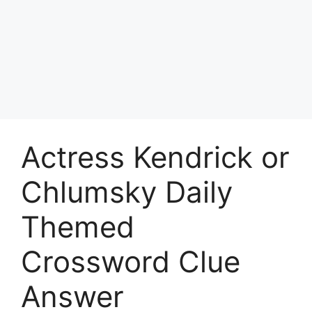
Actress Kendrick or
Chlumsky Daily
Themed
Crossword Clue
Answer