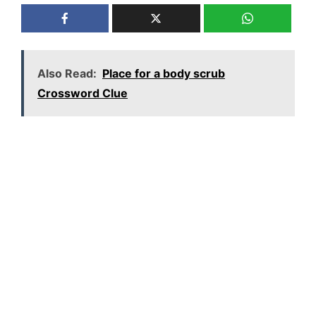
Also Read:
Place for a body scrub
Crossword Clue