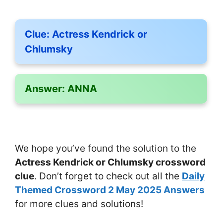
Clue:
Actress Kendrick or
Chlumsky
Answer:
ANNA
We hope you’ve found the solution to the
Actress Kendrick or Chlumsky crossword
clue
. Don’t forget to check out all the
Daily
Themed Crossword 2 May 2025 Answers
for more clues and solutions!