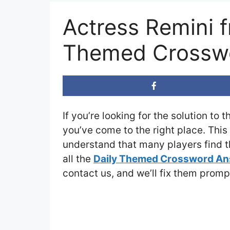
Actress Remini 
Themed Crosswo
If you’re looking for the solution to 
you’ve come to the right place. This
understand that many players find th
all the
Daily Themed Crossword A
contact us, and we’ll fix them promp