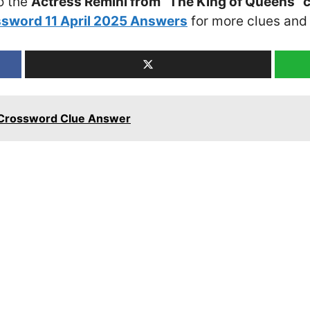
o the
Actress Remini from “The King of Queens” 
sword 11 April 2025 Answers
for more clues and 
d Crossword Clue Answer