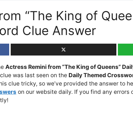
from “The King of Quee
rd Clue Answer
the
Actress Remini from “The King of Queens” Da
 clue was last seen on the
Daily Themed Crossword
is clue tricky, so we’ve provided the answer to he
nswers
on our website daily. If you find any errors o
tly!