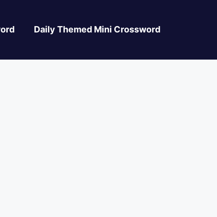
ord
Daily Themed Mini Crossword