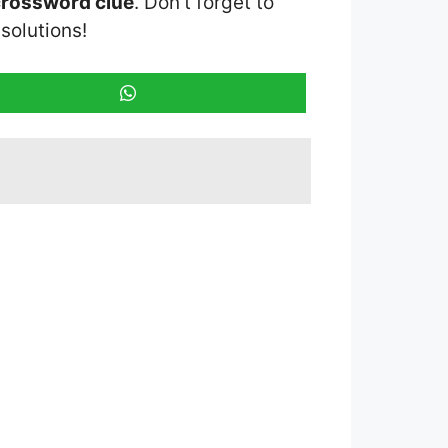
crossword clue
. Don’t forget to
solutions!