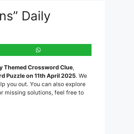
ns” Daily
ily Themed Crossword Clue
,
 Puzzle on 11th April 2025
. We
lp you out. You can also explore
r missing solutions, feel free to