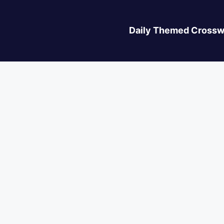
Daily Themed Crossw