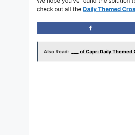
We hope you’ve found the solution t
check out all the
Daily Themed Cros
Also Read:
___ of Capri Daily Theme