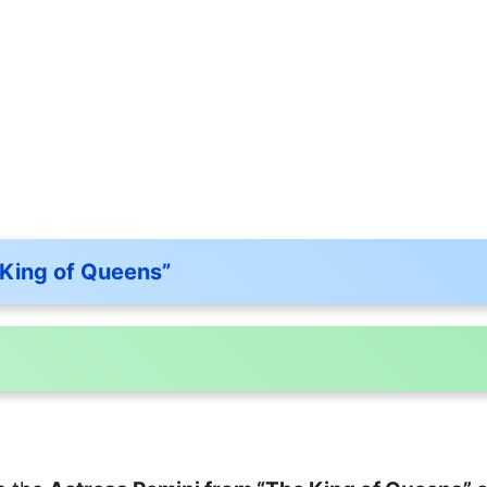
 King of Queens”