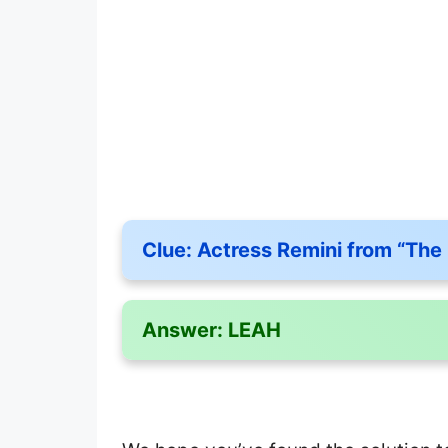
Clue:
Actress Remini from “The
Answer:
LEAH