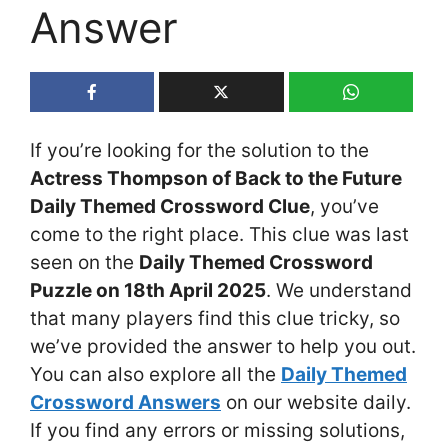
Answer
If you’re looking for the solution to the
Actress Thompson of Back to the Future
Daily Themed Crossword Clue
, you’ve
come to the right place. This clue was last
seen on the
Daily Themed Crossword
Puzzle on 18th April 2025
. We understand
that many players find this clue tricky, so
we’ve provided the answer to help you out.
You can also explore all the
Daily Themed
Crossword Answers
on our website daily.
If you find any errors or missing solutions,