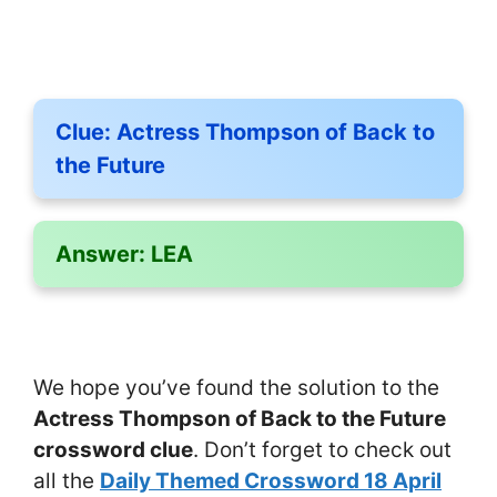
Clue:
Actress Thompson of Back to
the Future
Answer:
LEA
We hope you’ve found the solution to the
Actress Thompson of Back to the Future
crossword clue
. Don’t forget to check out
all the
Daily Themed Crossword 18 April