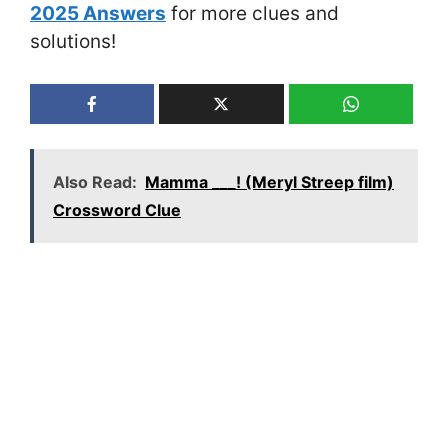
2025 Answers
for more clues and
solutions!
Also Read:
Mamma ___! (Meryl Streep film)
Crossword Clue