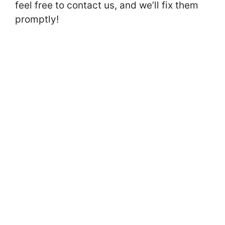
feel free to contact us, and we’ll fix them
promptly!