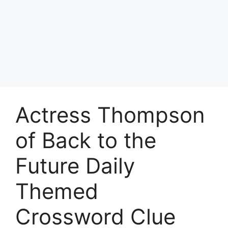
Actress Thompson
of Back to the
Future Daily
Themed
Crossword Clue