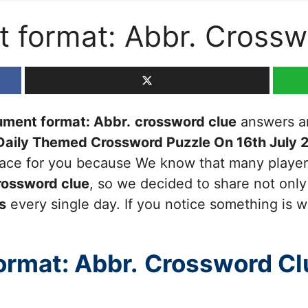
 format: Abbr. Crossw
ment format: Abbr.
crossword clue
answers and
Daily Themed Crossword Puzzle On 16th July 
 place for you because We know that many players
ossword clue
, so we decided to share not only 
s
every single day. If you notice something is w
rmat: Abbr.
Crossword Cl