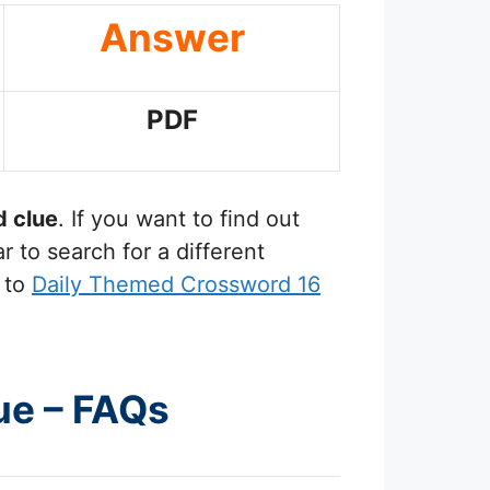
Answer
PDF
 clue
. If you want to find out
 to search for a different
 to
Daily Themed Crossword 16
ue – FAQs