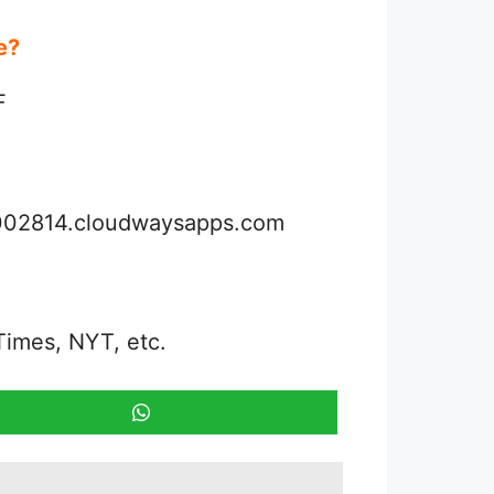
ue?
F
3002814.cloudwaysapps.com
Times, NYT, etc.