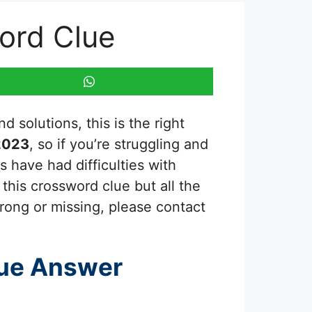
ord Clue
 solutions, this is the right
2023
, so if you’re struggling and
 have had difficulties with
this crossword clue but all the
rong or missing, please contact
ue Answer