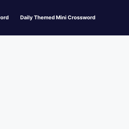
ord
Daily Themed Mini Crossword