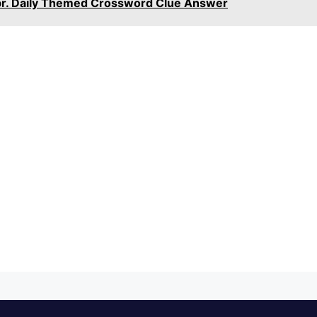
bbr. Daily Themed Crossword Clue Answer