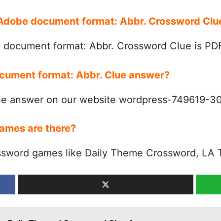
r Adobe document format: Abbr. Crossword Cl
 document format: Abbr. Crossword Clue is PD
ocument format: Abbr. Clue answer?
the answer on our website wordpress-749619-
ames are there?
ssword games like Daily Theme Crossword, LA 