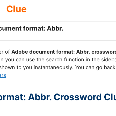
Clue
ument format: Abbr.
er of
Adobe document format: Abbr.
crossword
you can use the search function in the sidebar
 shown to you instantaneously. You can go back
ers
rmat: Abbr. Crossword Cl