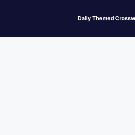
Daily Themed Crossw