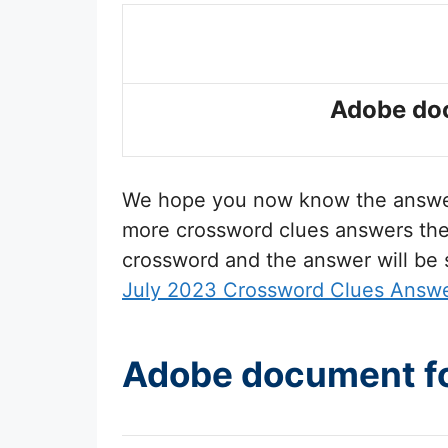
Adobe doc
We hope you now know the answ
more crossword clues answers then 
crossword and the answer will be
July 2023 Crossword Clues Answ
Adobe document fo