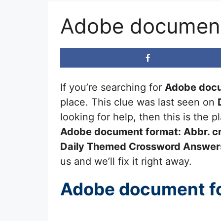
Adobe document
If you’re searching for
Adobe docu
place. This clue was last seen on
looking for help, then this is the
Adobe document format: Abbr.
cr
Daily Themed Crossword Answer
us and we’ll fix it right away.
Adobe document fo