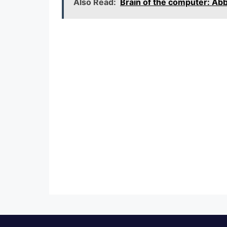
Also Read:
Brain of the computer: A