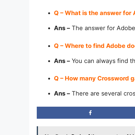
Q – What is the answer fo
Ans –
The answer for Adobe
Q – Where to find Adobe d
Ans –
You can always find 
Q – How many Crossword g
Ans –
There are several cro