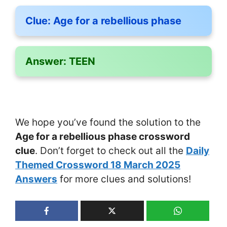
Clue:
Age for a rebellious phase
Answer:
TEEN
We hope you’ve found the solution to the
Age for a rebellious phase crossword
clue
. Don’t forget to check out all the
Daily
Themed Crossword 18 March 2025
Answers
for more clues and solutions!