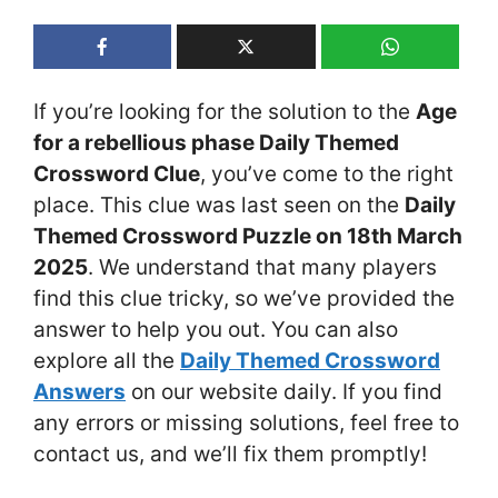
If you’re looking for the solution to the
Age
for a rebellious phase Daily Themed
Crossword Clue
, you’ve come to the right
place. This clue was last seen on the
Daily
Themed Crossword Puzzle on 18th March
2025
. We understand that many players
find this clue tricky, so we’ve provided the
answer to help you out. You can also
explore all the
Daily Themed Crossword
Answers
on our website daily. If you find
any errors or missing solutions, feel free to
contact us, and we’ll fix them promptly!