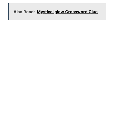
Also Read:
Mystical glow Crossword Clue