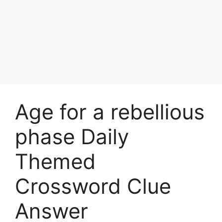
Age for a rebellious
phase Daily
Themed
Crossword Clue
Answer