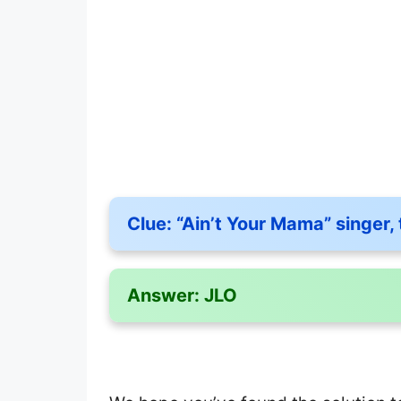
Clue:
“Ain’t Your Mama” singer, 
Answer:
JLO