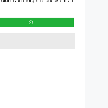
 clue
. Don’t forget to check out all