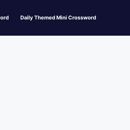
ord
Daily Themed Mini Crossword