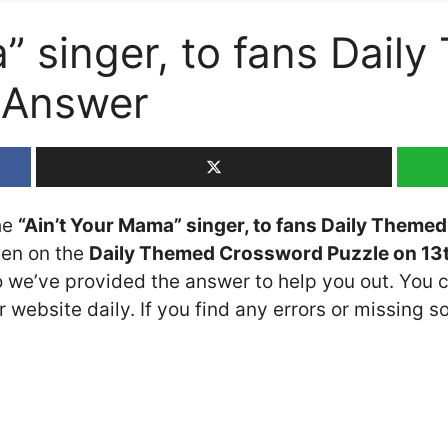
” singer, to fans Dail
 Answer
the
“Ain’t Your Mama” singer, to fans Daily Them
seen on the
Daily Themed Crossword Puzzle on 13
so we’ve provided the answer to help you out. You c
 website daily. If you find any errors or missing so