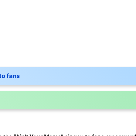
to fans