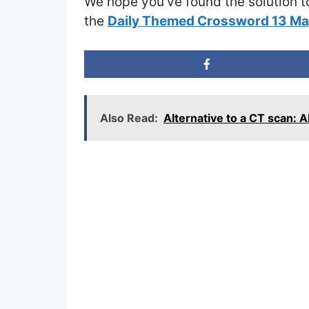
We hope you’ve found the solution t
the
Daily Themed Crossword 13 M
Also Read:
Alternative to a CT scan: