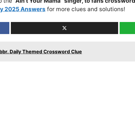
o the
“Ain’t Your Mama” singer, to fans crossword
ay 2025 Answers
for more clues and solutions!
 Abbr. Daily Themed Crossword Clue