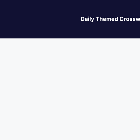
Daily Themed Crossw