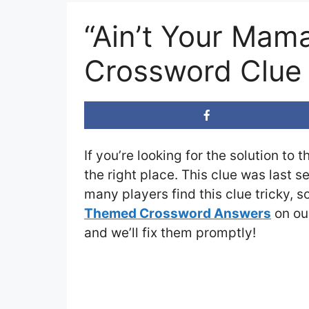
“Ain’t Your Mama
Crossword Clue
If you’re looking for the solution to 
the right place. This clue was last 
many players find this clue tricky, 
Themed Crossword Answers
on our
and we’ll fix them promptly!