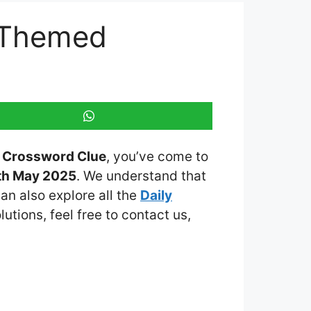
y Themed
ed Crossword Clue
, you’ve come to
th May 2025
. We understand that
an also explore all the
Daily
lutions, feel free to contact us,