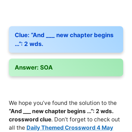
Clue:
“And ___ new chapter begins
…”: 2 wds.
Answer:
SOA
We hope you’ve found the solution to the
“And ___ new chapter begins …”: 2 wds.
crossword clue
. Don’t forget to check out
all the
Daily Themed Crossword 4 May