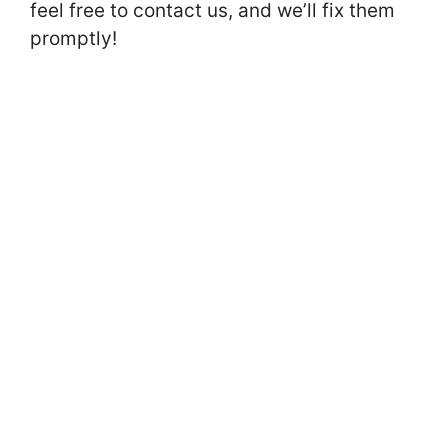
feel free to contact us, and we’ll fix them
promptly!