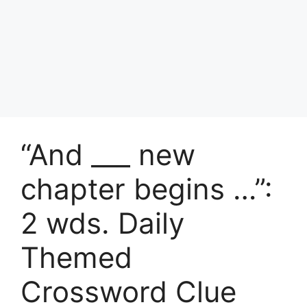
“And ___ new
chapter begins …”:
2 wds. Daily
Themed
Crossword Clue