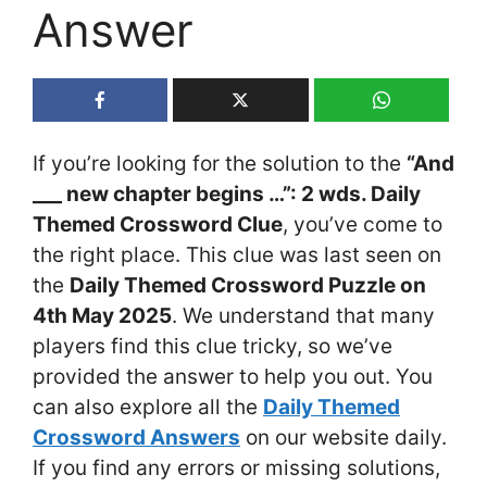
Answer
If you’re looking for the solution to the
“And
___ new chapter begins …”: 2 wds. Daily
Themed Crossword Clue
, you’ve come to
the right place. This clue was last seen on
the
Daily Themed Crossword Puzzle on
4th May 2025
. We understand that many
players find this clue tricky, so we’ve
provided the answer to help you out. You
can also explore all the
Daily Themed
Crossword Answers
on our website daily.
If you find any errors or missing solutions,