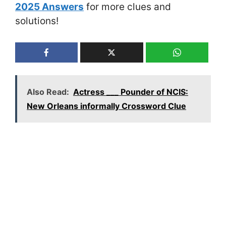
2025 Answers
for more clues and
solutions!
Also Read:
Actress ___ Pounder of NCIS:
New Orleans informally Crossword Clue