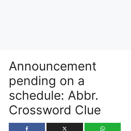
Announcement
pending on a
schedule: Abbr.
Crossword Clue