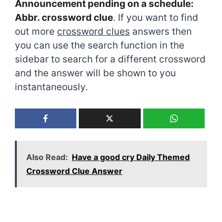
Announcement pending on a schedule:
Abbr. crossword clue
. If you want to find
out more
crossword clues
answers then
you can use the search function in the
sidebar to search for a different crossword
and the answer will be shown to you
instantaneously.
Also Read:
Have a good cry Daily Themed
Crossword Clue Answer