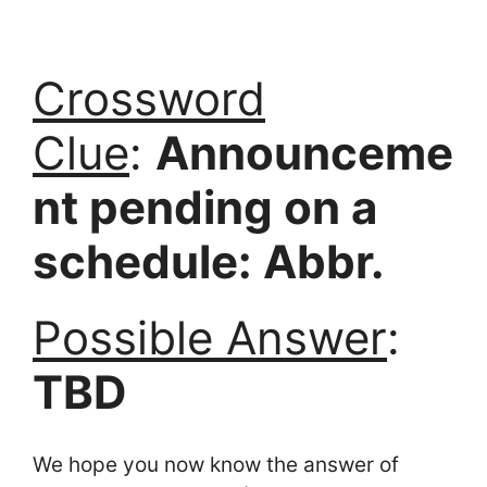
Crossword
Clue
:
Announceme
nt pending on a
schedule: Abbr.
Possible Answer
:
TBD
We hope you now know the answer of