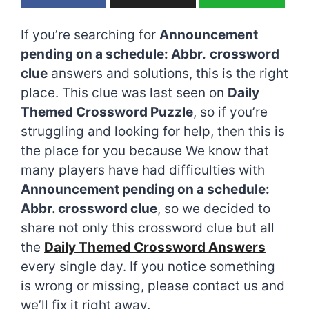
If you’re searching for
Announcement
pending on a schedule: Abbr.
crossword
clue
answers and solutions, this is the right
place. This clue was last seen on
Daily
Themed Crossword Puzzle
, so if you’re
struggling and looking for help, then this is
the place for you because We know that
many players have had difficulties with
Announcement pending on a schedule:
Abbr. crossword clue
, so we decided to
share not only this crossword clue but all
the
Daily Themed Crossword Answers
every single day. If you notice something
is wrong or missing, please contact us and
we’ll fix it right away.