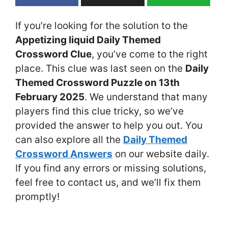
If you’re looking for the solution to the
Appetizing liquid Daily Themed
Crossword Clue
, you’ve come to the right
place. This clue was last seen on the
Daily
Themed Crossword Puzzle on 13th
February 2025
. We understand that many
players find this clue tricky, so we’ve
provided the answer to help you out. You
can also explore all the
Daily Themed
Crossword Answers
on our website daily.
If you find any errors or missing solutions,
feel free to contact us, and we’ll fix them
promptly!