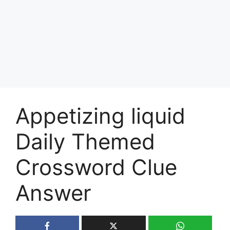
Appetizing liquid
Daily Themed
Crossword Clue
Answer