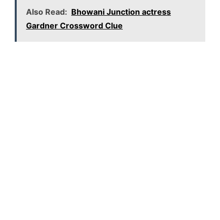
Also Read:
Bhowani Junction actress
Gardner Crossword Clue