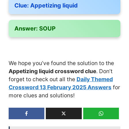
Clue:
Appetizing liquid
Answer:
SOUP
We hope you’ve found the solution to the
Appetizing liquid crossword clue
. Don’t
forget to check out all the
Daily Themed
Crossword 13 February 2025 Answers
for
more clues and solutions!