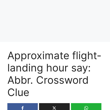
Approximate flight-
landing hour say:
Abbr. Crossword
Clue