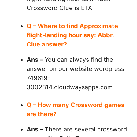
Crossword Clue is ETA
Q – Where to find Approximate
flight-landing hour say: Abbr.
Clue answer?
Ans –
You can always find the
answer on our website wordpress-
749619-
3002814.cloudwaysapps.com
Q – How many Crossword games
are there?
Ans –
There are several crossword