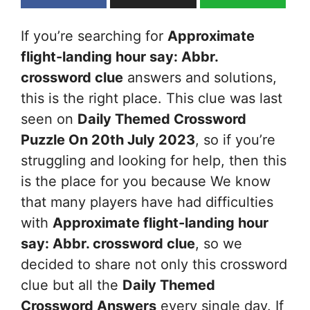
If you’re searching for
Approximate
flight-landing hour say: Abbr.
crossword clue
answers and solutions,
this is the right place. This clue was last
seen on
Daily Themed Crossword
Puzzle On 20th July 2023
, so if you’re
struggling and looking for help, then this
is the place for you because We know
that many players have had difficulties
with
Approximate flight-landing hour
say: Abbr.
crossword clue
, so we
decided to share not only this crossword
clue but all the
Daily Themed
Crossword Answers
every single day. If