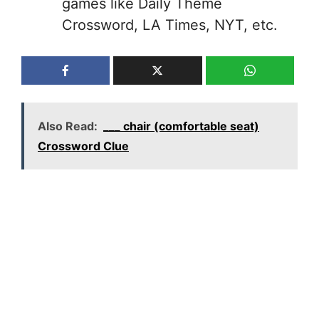
games like Daily Theme
Crossword, LA Times, NYT, etc.
Also Read:
___ chair (comfortable seat)
Crossword Clue