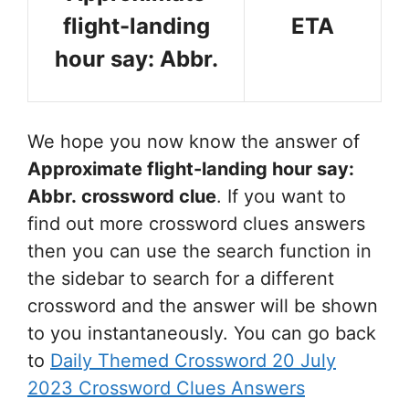
flight-landing
ETA
hour say: Abbr.
We hope you now know the answer of
Approximate flight-landing hour say:
Abbr.
crossword clue
. If you want to
find out more crossword clues answers
then you can use the search function in
the sidebar to search for a different
crossword and the answer will be shown
to you instantaneously. You can go back
to
Daily Themed Crossword 20 July
2023 Crossword Clues Answers