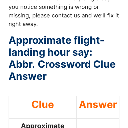
you notice something is wrong or
missing, please contact us and we’ll fix it
right away.
Approximate flight-
landing hour say:
Abbr.
Crossword Clue
Answer
Clue
Answer
Approximate