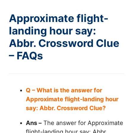
Approximate flight-
landing hour say:
Abbr. Crossword Clue
– FAQs
Q – What is the answer for
Approximate flight-landing hour
say: Abbr. Crossword Clue?
Ans –
The answer for Approximate
flight-landing hour say: Abbr.