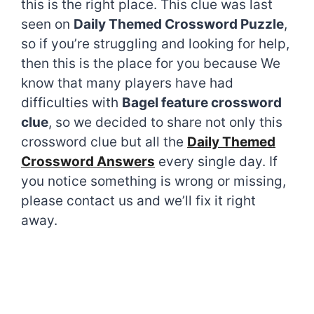
this is the right place. This clue was last
seen on
Daily Themed Crossword Puzzle
,
so if you’re struggling and looking for help,
then this is the place for you because We
know that many players have had
difficulties with
Bagel feature crossword
clue
, so we decided to share not only this
crossword clue but all the
Daily Themed
Crossword Answers
every single day. If
you notice something is wrong or missing,
please contact us and we’ll fix it right
away.