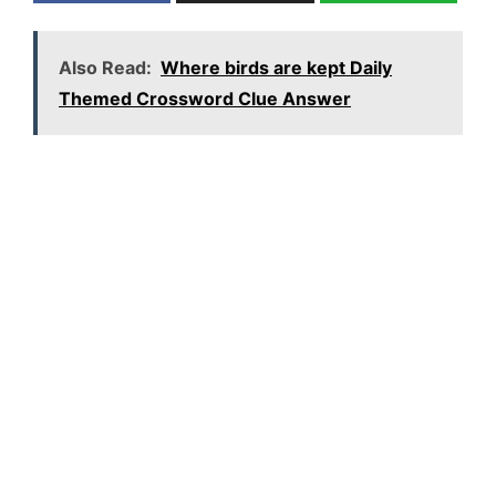
Also Read:
Where birds are kept Daily
Themed Crossword Clue Answer