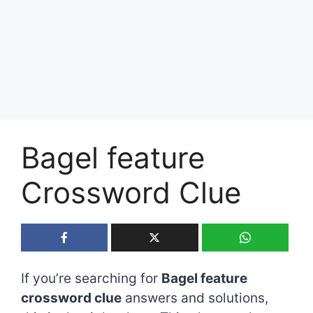
Bagel feature
Crossword Clue
If you’re searching for
Bagel feature
crossword clue
answers and solutions,