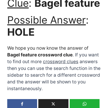
Clue
:
Bagel feature
Possible Answer
:
HOLE
We hope you now know the answer of
Bagel feature crossword clue
. If you want
to find out more
crossword clues
answers
then you can use the search function in the
sidebar to search for a different crossword
and the answer will be shown to you
instantaneously.