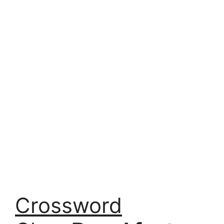
Crossword